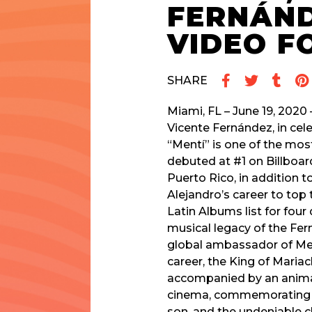
FERNÁND
VIDEO F
SHARE
Miami, FL – June 19, 2020 
Vicente Fernández, in cele
“Mentí” is one of the mos
debuted at #1 on Billboa
Puerto Rico, in addition t
Alejandro’s career to top t
Latin Albums list for four
musical legacy of the Fer
global ambassador of Mex
career, the King of Mariac
accompanied by an animat
cinema, commemorating th
son, and the undeniable c