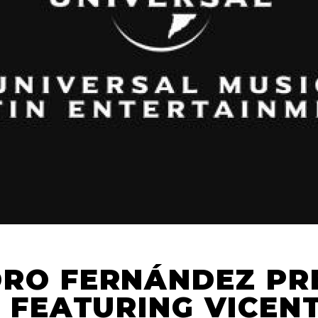
RO FERNÁNDEZ PR
” FEATURING VICEN