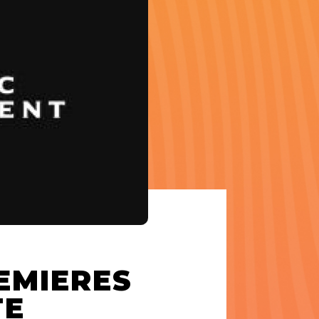
EMIERES
TE