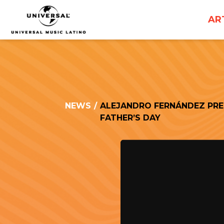
UNIVERSAL
AR
MUSICA
NEWS
/
ALEJANDRO FERNÁNDEZ PREM
FATHER’S DAY