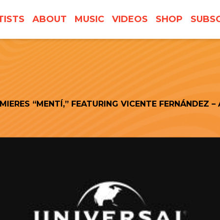
TISTS
ABOUT
MUSIC
VIDEOS
SHOP
SUBSC
IERES “MENTÍ,” FEATURING VICENTE FERNÁNDEZ – 