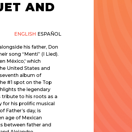
UET AND
ENGLISH
ESPAÑOL
alongside his father, Don
eir song “Mentí” (I Lied).
en México,' which
the United States and
e seventh album of
h the #1 spot on the Top
ghlights the legendary
tribute to his roots as a
or his prolific musical
f Father’s day, is
en age of Mexican
ts between father and
 and Alejandro.