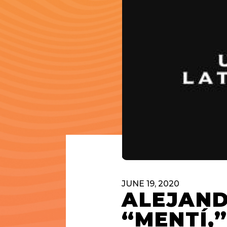
JUNE 19, 2020
ALEJAND
“MENTÍ,