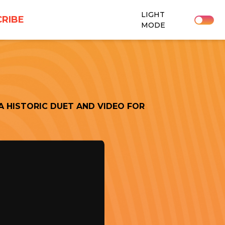
LIGHT
RIBE
MODE
A HISTORIC DUET AND VIDEO FOR