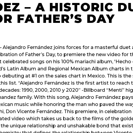
EZ – A HISTORIC D
OR FATHER’S DAY
– Alejandro Fernández joins forces for a masterful duet 
bration of Father’s Day, to premiere the new video for th
t celebrated songs on his 100% mariachi album, 'Hecho 
rd’s Latin Album and Regional Mexican Album charts in 
o debuting at #1 on the sales chart in Mexico. This is th
his list. “Alejandro Fernández is the first artist to reac
 decades: 1990, 2000, 2010 y 2020” -Billboard “Mentí” hi
nandez family. With this song, Alejandro Fernández pays 
ican music while honoring the man who paved the way f
hi, Don Vicente Fernández. This premiere, in celebration o
ed video which takes us back to the films of the gold
e unique relationship and unshakable bond that exis
hemistry that defines the relationship between Vicente