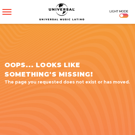
UNIVERSAL
LIGHT MODE
MUSICA
OOPS... LOOKS LIKE
SOMETHING'S MISSING!
The page you requested does not exist or has moved.