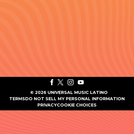
©
2026
UNIVERSAL MUSIC LATINO
TERMS
DO NOT SELL MY PERSONAL INFORMATION
PRIVACY
COOKIE CHOICES