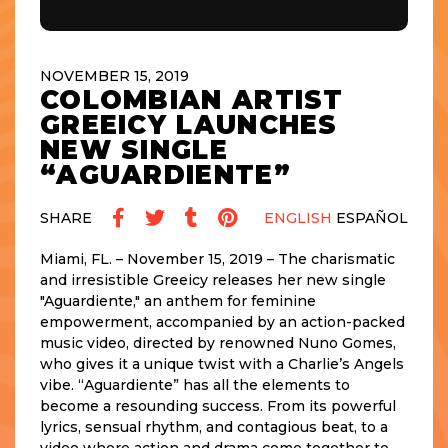
NOVEMBER 15, 2019
COLOMBIAN ARTIST
GREEICY LAUNCHES
NEW SINGLE
“AGUARDIENTE”
SHARE
ENGLISH
ESPAÑOL
Miami, FL. – November 15, 2019 – The charismatic
and irresistible Greeicy releases her new single
"Aguardiente," an anthem for feminine
empowerment, accompanied by an action-packed
music video, directed by renowned Nuno Gomes,
who gives it a unique twist with a Charlie’s Angels
vibe. “Aguardiente” has all the elements to
become a resounding success. From its powerful
lyrics, sensual rhythm, and contagious beat, to a
video where action and drama come together to