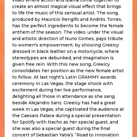
create an almost magical visual effect that brings
to life the music of this sensual artist. The song,
produced by Mauricio Rengifo and Andrés Torres,
has the perfect ingredients to become the female
anthem of the season. The video, under the visual
and artistic direction of Nuno Gomes, pays tribute
to women's empowerment, by showing Greeicy
dressed in black leather on a motorcycle, where
stereotypes are debunked, and imagination is
given free rein. With this new song, Greeicy
consolidates her position as the new female artist
to follow. At last night’s Latin GRAMMY awards
ceremony in Las Vegas, the stage shook with
excitement during her live performance,
delighting all those in attendance as she sang
beside Alejandro Sanz. Greeicy has had a great
week in Las Vegas, she captivated the audience at
the Caesars Palace during a special presentation
for Spotify with Nacho as her special guest, and
she was also a special guest during the final
concert of Sebastian Yatra’s “Road to Innovation