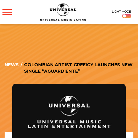
UNIVERSAL
LIGHT MODE
MUSICA
NEWS
/
COLOMBIAN ARTIST GREEICY LAUNCHES NEW
SINGLE “AGUARDIENTE”