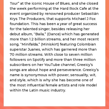
Tour” at the iconic House of Blues, and she closed
the week performing at the Hard Rock Cafe at the
event organized by renowned producer Sebastián
Krys The Producers, that supports Michael J Fox
foundation. This has been a year of great success
for the talented singer, besides releasing her
debut album, “Baila,” (Dance) which has generated
more than 1.2 billion streams, and her most recent
song, “Minifalda,” (Miniskirt) featuring Colombian
superstar Juanes, which has garnered more than
70 million streams. With close to seven million
followers on Spotify and more than three million
subscribers on her YouTube channel, Greeicy’s
songs are about hope and perseverance. Greeicy’s
name is synonymous with power, sensuality, wit,
and style, which is why she has become one of
the most influential female artists and role model
within the Latin music industry.