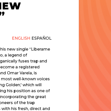
 NEW
”
ENGLISH
ESPAÑOL
s his new single “Liberame
o, a legend of
anically fuses trap and
 become a registered
nd Omar Varela, is
the most well-known voices
ng Golden,' which will
ing his position as one of
incorporating the great
oneers of the trap
ith his fresh, direct and