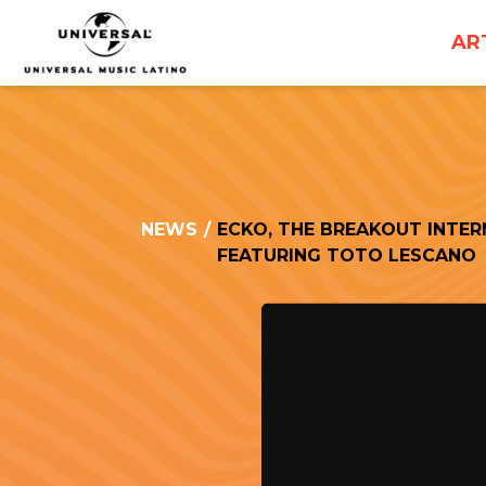
UNIVERSAL
AR
MUSICA
NEWS
/
ECKO, THE BREAKOUT INTER
FEATURING TOTO LESCANO