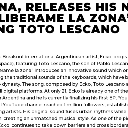
NA, RELEASES HIS
“LIBERAME LA ZONA
NG TOTO LESCANO
 – Breakout international Argentinean artist, Ecko, drop
Space), featuring Toto Lescano, the son of Pablo Lescan
rame la zona” introduces an innovative sound which org
ng the traditional sounds of the keyboards, which have
 dynasty. The song, composed by Ecko, Toto Lescano a
ll digital platforms. At only 21, Ecko is already one of 
rgentina and he is currently finalizing his first EP, 'You
ial YouTube channel reached 1 million followers, establish
 artists. His original sound fuses urban rhythms while 
n, creating an unmatched musical style. As one of the pi
ko, continues to take down barriers and cross borders w