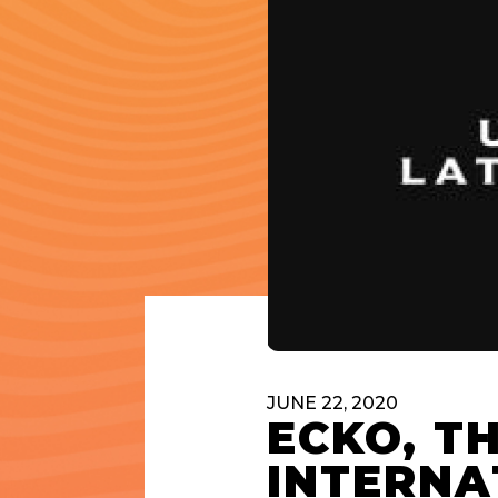
JUNE 22, 2020
ECKO, T
INTERNA