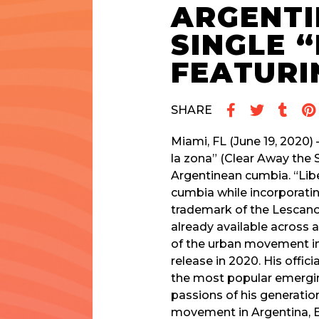
ARGENTI
SINGLE 
FEATURI
SHARE
Miami, FL (June 19, 2020)
la zona” (Clear Away the 
Argentinean cumbia. “Libe
cumbia while incorporati
trademark of the Lescano
already available across a
of the urban movement in A
release in 2020. His offic
the most popular emerging
passions of his generatio
movement in Argentina, Ec