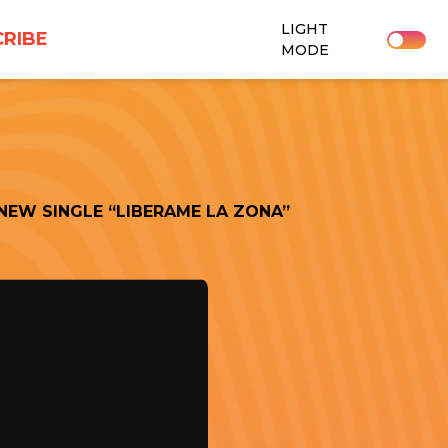
LIGHT
RIBE
MODE
NEW SINGLE “LIBERAME LA ZONA”