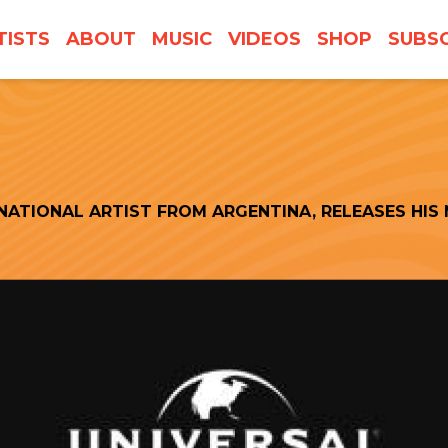
TISTS
ABOUT
MUSIC
VIDEOS
SHOP
SUBSC
NATIONAL ARTIST FROM ARGENTINA, RELEASES HIS 