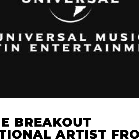
HE BREAKOUT
TIONAL ARTIST FR