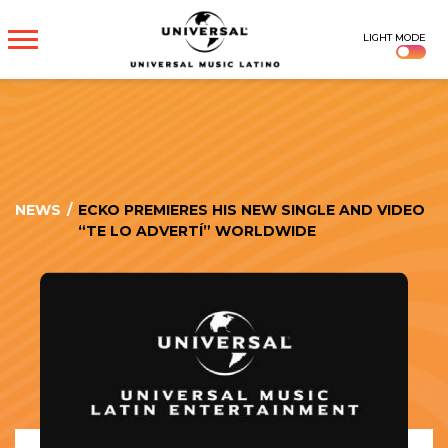
UNIVERSAL
LIGHT MODE
MUSICA
NEWS
/
ECKO PREMIERES HIS NEW SINGLE AND VIDEO
“TE LO ADVERTÍ” WORLDWIDE