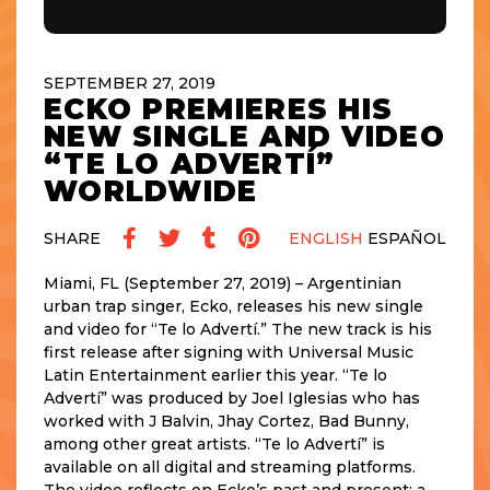
SEPTEMBER 27, 2019
ECKO PREMIERES HIS
NEW SINGLE AND VIDEO
“TE LO ADVERTÍ”
WORLDWIDE
SHARE
ENGLISH
ESPAÑOL
Miami, FL (September 27, 2019) – Argentinian
urban trap singer, Ecko, releases his new single
and video for “Te lo Advertí.” The new track is his
first release after signing with Universal Music
Latin Entertainment earlier this year. “Te lo
Advertí” was produced by Joel Iglesias who has
worked with J Balvin, Jhay Cortez, Bad Bunny,
among other great artists. “Te lo Advertí” is
available on all digital and streaming platforms.
The video reflects on Ecko’s past and present: a