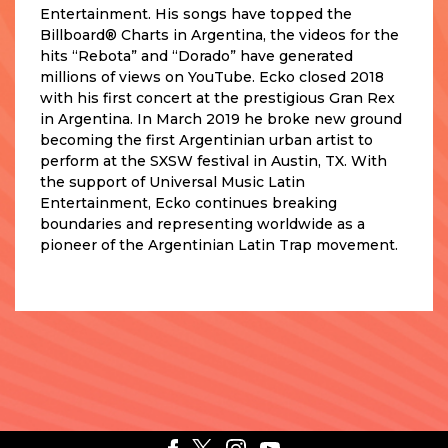
Entertainment. His songs have topped the
Billboard® Charts in Argentina, the videos for the
hits “Rebota” and “Dorado” have generated
millions of views on YouTube. Ecko closed 2018
with his first concert at the prestigious Gran Rex
in Argentina. In March 2019 he broke new ground
becoming the first Argentinian urban artist to
perform at the SXSW festival in Austin, TX. With
the support of Universal Music Latin
Entertainment, Ecko continues breaking
boundaries and representing worldwide as a
pioneer of the Argentinian Latin Trap movement.