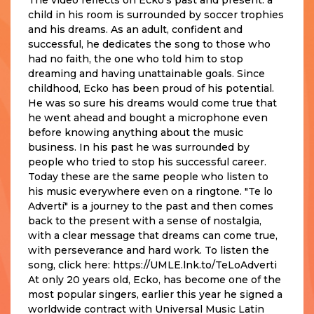
child in his room is surrounded by soccer trophies
and his dreams. As an adult, confident and
successful, he dedicates the song to those who
had no faith, the one who told him to stop
dreaming and having unattainable goals. Since
childhood, Ecko has been proud of his potential.
He was so sure his dreams would come true that
he went ahead and bought a microphone even
before knowing anything about the music
business. In his past he was surrounded by
people who tried to stop his successful career.
Today these are the same people who listen to
his music everywhere even on a ringtone. "Te lo
Advertí" is a journey to the past and then comes
back to the present with a sense of nostalgia,
with a clear message that dreams can come true,
with perseverance and hard work. To listen the
song, click here: https://UMLE.lnk.to/TeLoAdverti
At only 20 years old, Ecko, has become one of the
most popular singers, earlier this year he signed a
worldwide contract with Universal Music Latin