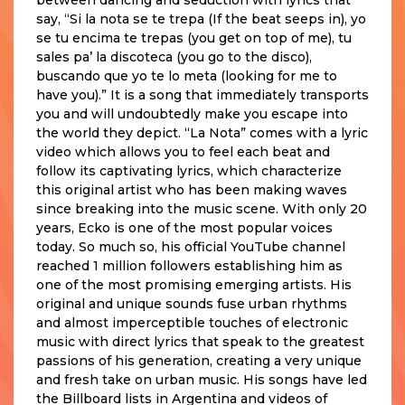
say, “Si la nota se te trepa (If the beat seeps in), yo
se tu encima te trepas (you get on top of me), tu
sales pa’ la discoteca (you go to the disco),
buscando que yo te lo meta (looking for me to
have you).” It is a song that immediately transports
you and will undoubtedly make you escape into
the world they depict. “La Nota” comes with a lyric
video which allows you to feel each beat and
follow its captivating lyrics, which characterize
this original artist who has been making waves
since breaking into the music scene. With only 20
years, Ecko is one of the most popular voices
today. So much so, his official YouTube channel
reached 1 million followers establishing him as
one of the most promising emerging artists. His
original and unique sounds fuse urban rhythms
and almost imperceptible touches of electronic
music with direct lyrics that speak to the greatest
passions of his generation, creating a very unique
and fresh take on urban music. His songs have led
the Billboard lists in Argentina and videos of