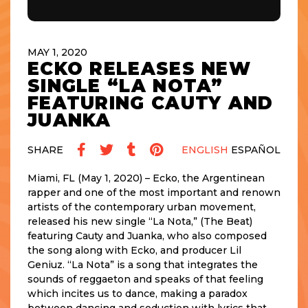
MAY 1, 2020
ECKO RELEASES NEW
SINGLE “LA NOTA”
FEATURING CAUTY AND
JUANKA
SHARE
ENGLISH
ESPAÑOL
Miami, FL (May 1, 2020) – Ecko, the Argentinean
rapper and one of the most important and renown
artists of the contemporary urban movement,
released his new single “La Nota,” (The Beat)
featuring Cauty and Juanka, who also composed
the song along with Ecko, and producer Lil
Geniuz. “La Nota” is a song that integrates the
sounds of reggaeton and speaks of that feeling
which incites us to dance, making a paradox
between dancing and seduction with lyrics that