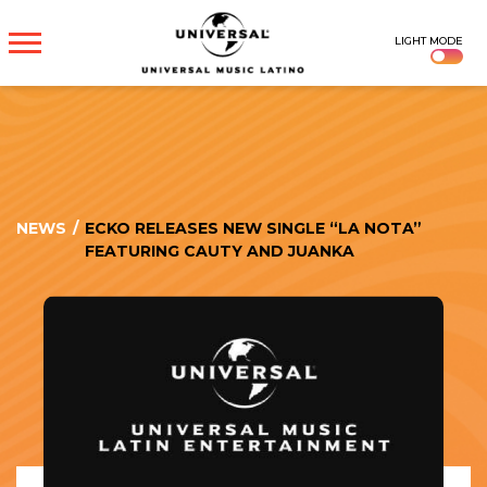
UNIVERSAL
LIGHT MODE
MUSICA
NEWS
/
ECKO RELEASES NEW SINGLE “LA NOTA”
FEATURING CAUTY AND JUANKA