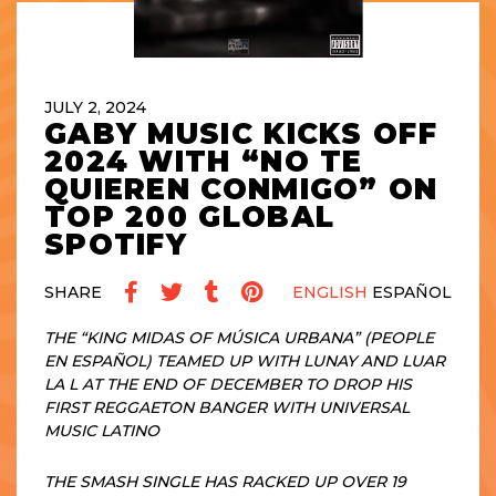
JULY 2, 2024
GABY MUSIC KICKS OFF
2024 WITH “NO TE
QUIEREN CONMIGO” ON
TOP 200 GLOBAL
SPOTIFY
SHARE
ENGLISH
ESPAÑOL
THE “KING MIDAS OF MÚSICA URBANA” (PEOPLE
EN ESPAÑOL) TEAMED UP WITH LUNAY AND LUAR
LA L AT THE END OF DECEMBER TO DROP HIS
FIRST REGGAETON BANGER WITH UNIVERSAL
MUSIC LATINO
THE SMASH SINGLE HAS RACKED UP OVER 19