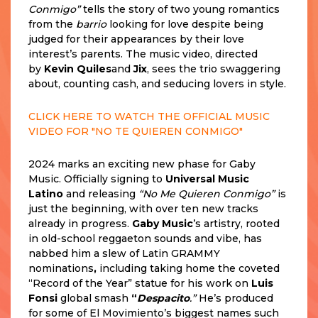
Conmigo”
tells the story of two young romantics
from the
barrio
looking for love despite being
judged for their appearances by their love
interest’s parents. The music video, directed
by
Kevin Quiles
and
Jix
, sees the trio swaggering
about, counting cash, and seducing lovers in style.
CLICK HERE TO WATCH THE OFFICIAL MUSIC
VIDEO FOR "NO TE QUIEREN CONMIGO"
2024 marks an exciting new phase for Gaby
Music. Officially signing to
Universal Music
Latino
and releasing
“No Me Quieren Conmigo”
is
just the beginning, with over ten new tracks
already in progress.
Gaby Music
’s artistry, rooted
in old-school reggaeton sounds and vibe, has
nabbed him a slew of Latin GRAMMY
nominations
,
including taking home the coveted
“Record of the Year” statue for his work on
Luis
Fonsi
global smash
“
Despacito
.”
He’s produced
for some of El Movimiento’s biggest names such