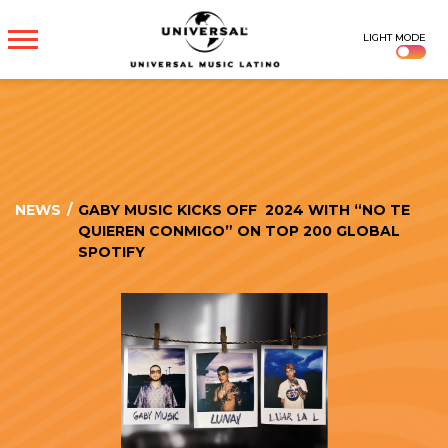
UNIVERSAL
LIGHT MODE
MUSICA
NEWS
/
GABY MUSIC KICKS OFF 2024 WITH “NO TE
QUIEREN CONMIGO” ON TOP 200 GLOBAL
SPOTIFY