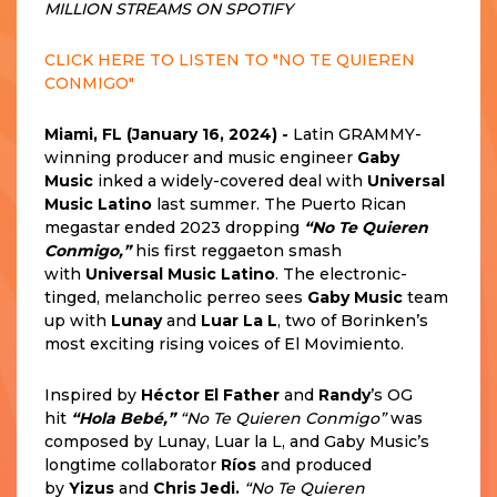
MILLION STREAMS ON SPOTIFY
CLICK HERE TO LISTEN TO "NO TE QUIEREN
CONMIGO"
Miami, FL (January 16, 2024) -
Latin GRAMMY-
winning producer and music engineer
Gaby
Music
inked a widely-covered deal with
Universal
Music Latino
last summer. The Puerto Rican
megastar ended 2023 dropping
“No Te Quieren
Conmigo,”
his first reggaeton smash
with
Universal Music Latino
. The electronic-
tinged, melancholic perreo sees
Gaby Music
team
up with
Lunay
and
Luar La L
, two of Borinken’s
most exciting rising voices of El Movimiento.
Inspired by
Héctor El Father
and
Randy
’s OG
hit
“Hola Bebé,”
“No Te Quieren Conmigo”
was
composed by Lunay, Luar la L, and Gaby Music’s
longtime collaborator
Ríos
and produced
by
Yizus
and
Chris Jedi.
“No Te Quieren