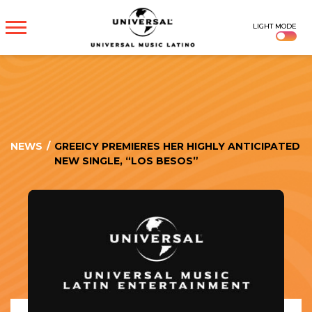
UNIVERSAL
LIGHT MODE
MUSICA
NEWS
/
GREEICY PREMIERES HER HIGHLY ANTICIPATED
NEW SINGLE, “LOS BESOS”