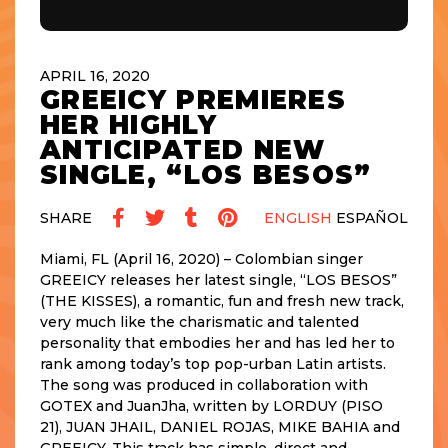
APRIL 16, 2020
GREEICY PREMIERES
HER HIGHLY
ANTICIPATED NEW
SINGLE, “LOS BESOS”
SHARE
ENGLISH
ESPAÑOL
Miami, FL (April 16, 2020) – Colombian singer
GREEICY releases her latest single, “LOS BESOS”
(THE KISSES), a romantic, fun and fresh new track,
very much like the charismatic and talented
personality that embodies her and has led her to
rank among today’s top pop-urban Latin artists.
The song was produced in collaboration with
GOTEX and JuanJha, written by LORDUY (PISO
21), JUAN JHAIL, DANIEL ROJAS, MIKE BAHIA and
GREEICY. This track has simple, direct and