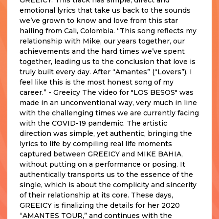
emotional lyrics that take us back to the sounds
we’ve grown to know and love from this star
hailing from Cali, Colombia. “This song reflects my
relationship with Mike, our years together, our
achievements and the hard times we’ve spent
together, leading us to the conclusion that love is
truly built every day. After “Amantes” (“Lovers”), I
feel like this is the most honest song of my
career.” - Greeicy The video for "LOS BESOS" was
made in an unconventional way, very much in line
with the challenging times we are currently facing
with the COVID-19 pandemic. The artistic
direction was simple, yet authentic, bringing the
lyrics to life by compiling real life moments
captured between GREEICY and MIKE BAHIA,
without putting on a performance or posing. It
authentically transports us to the essence of the
single, which is about the complicity and sincerity
of their relationship at its core. These days,
GREEICY is finalizing the details for her 2020
“AMANTES TOUR,” and continues with the