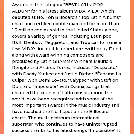
Awards in the category "BEST LATIN POP
ALBUM" for his latest album VIDA. VIDA, which
debuted at No. 1 on Billboard's “Top Latin Albums”
chart and certified double diamond for more than
1.3 million copies sold in the United States alone,
covers a variety of genres, including Latin pop,
R&B, Denbow, Reggaeton, and Tropical, to name a
few. VIDA’s incredible repertoire, written by Fonsi
along with award-winning composers and
produced by Latin GRAMMY winners Mauricio
Rengifo and Andrés Torres, includes "Despacito,"
with Daddy Yankee and Justin Bieber, "Échame La
Culpa," with Demi Lovato, "Calypso," with Stefflon
Don, and “Imposible” with Ozuna, songs that
changed the course of Latin music around the
world, have been recognized with some of the
most important awards in the music industry and
have reached the No. 1 spot on the Billboard
charts. The multi-platinum international
superstar, who continues to have uninterrupted
success thanks to his latest songs "Impossible” ft.