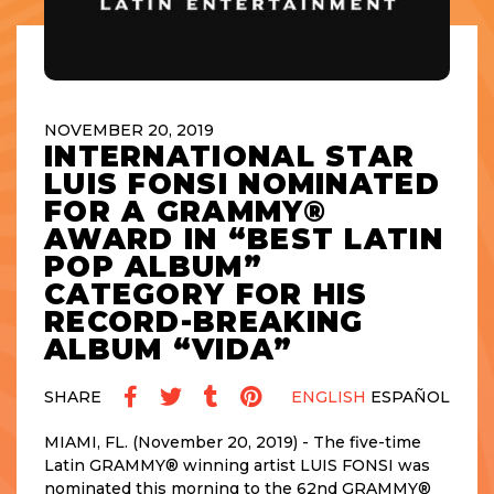
NOVEMBER 20, 2019
INTERNATIONAL STAR
LUIS FONSI NOMINATED
FOR A GRAMMY®
AWARD IN “BEST LATIN
POP ALBUM”
CATEGORY FOR HIS
RECORD-BREAKING
ALBUM “VIDA”
SHARE
ENGLISH
ESPAÑOL
MIAMI, FL. (November 20, 2019) - The five-time
Latin GRAMMY® winning artist LUIS FONSI was
nominated this morning to the 62nd GRAMMY®