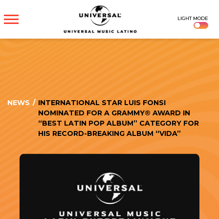
UNIVERSAL
LIGHT MODE
MUSICA
NEWS
/
INTERNATIONAL STAR LUIS FONSI
NOMINATED FOR A GRAMMY® AWARD IN
“BEST LATIN POP ALBUM” CATEGORY FOR
HIS RECORD-BREAKING ALBUM “VIDA”