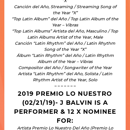
“X”
Canción del Año, Streaming / Streaming Song of
the Year “X”
“Top Latin Album” del Año / Top Latin Album of the
Year – Vibras
“Top Latin Albums” Artista del Año, Masculino / Top
Latin Albums Artist of the Year, Male
Canción “Latin Rhythm” del Año / Latin Rhythm
Song of the Year “X”
Álbum “Latin Rhythm” del Año / Latin Rhythm
Album of the Year – Vibras
Compositor del Año / Songwriter of the Year
Artista “Latin Rhythm” del Año, Solista / Latin
Rhythm Artist of the Year, Solo
– – – – – – –
2019 PREMIO LO NUESTRO
(02/21/19)- J BALVIN IS A
PERFORMER & 12 X NOMINEE
FOR:
Artista Premio Lo Nuestro Del Año (Premio Lo