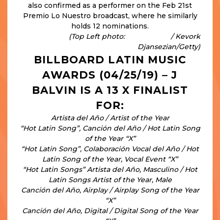
also confirmed as a performer on the Feb 21st
Premio Lo Nuestro broadcast, where he similarly
holds 12 nominations.
(Top Left photo:
People.com
/ Kevork
Djansezian/Getty)
BILLBOARD LATIN MUSIC
AWARDS (04/25/19) – J
BALVIN IS A 13 X FINALIST
FOR:
Artista del Año / Artist of the Year
“Hot Latin Song”, Canción del Año / Hot Latin Song
of the Year “X”
“Hot Latin Song”, Colaboración Vocal del Año / Hot
Latin Song of the Year, Vocal Event “X”
“Hot Latin Songs” Artista del Año, Masculino / Hot
Latin Songs Artist of the Year, Male
Canción del Año, Airplay / Airplay Song of the Year
“X”
Canción del Año, Digital / Digital Song of the Year