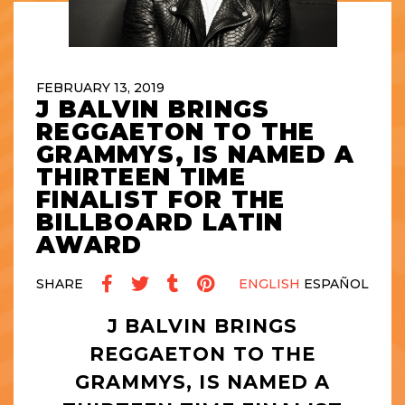
FEBRUARY 13, 2019
J BALVIN BRINGS
REGGAETON TO THE
GRAMMYS, IS NAMED A
THIRTEEN TIME
FINALIST FOR THE
BILLBOARD LATIN
AWARD
SHARE
ENGLISH
ESPAÑOL
J BALVIN BRINGS
REGGAETON TO THE
GRAMMYS, IS NAMED A