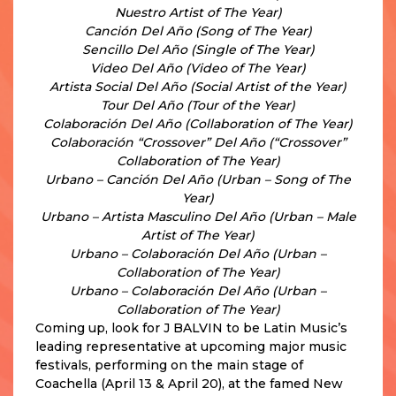
Nuestro Artist of The Year)
Canción Del Año (Song of The Year)
Sencillo Del Año (Single of The Year)
Video Del Año (Video of The Year)
Artista Social Del Año (Social Artist of the Year)
Tour Del Año (Tour of the Year)
Colaboración Del Año (Collaboration of The Year)
Colaboración “Crossover” Del Año (“Crossover”
Collaboration of The Year)
Urbano – Canción Del Año (Urban – Song of The
Year)
Urbano – Artista Masculino Del Año (Urban – Male
Artist of The Year)
Urbano – Colaboración Del Año (Urban –
Collaboration of The Year)
Urbano – Colaboración Del Año (Urban –
Collaboration of The Year)
Coming up, look for J BALVIN to be Latin Music’s
leading representative at upcoming major music
festivals, performing on the main stage of
Coachella (April 13 & April 20), at the famed New