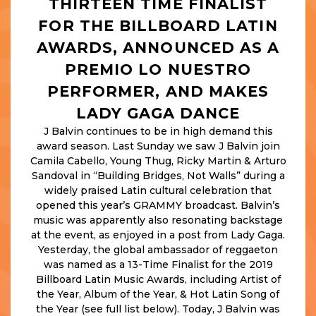
THIRTEEN TIME FINALIST
FOR THE BILLBOARD LATIN
AWARDS, ANNOUNCED AS A
PREMIO LO NUESTRO
PERFORMER, AND MAKES
LADY GAGA DANCE
J Balvin continues to be in high demand this
award season. Last Sunday we saw J Balvin join
Camila Cabello, Young Thug, Ricky Martin & Arturo
Sandoval in “Building Bridges, Not Walls” during a
widely praised Latin cultural celebration that
opened this year’s GRAMMY broadcast. Balvin’s
music was apparently also resonating backstage
at the event, as enjoyed in a post from Lady Gaga.
Yesterday, the global ambassador of reggaeton
was named as a 13-Time Finalist for the 2019
Billboard Latin Music Awards, including Artist of
the Year, Album of the Year, & Hot Latin Song of
the Year (see full list below). Today, J Balvin was