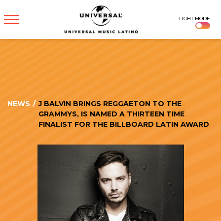
UNIVERSAL
LIGHT MODE
MUSICA
NEWS
/
J BALVIN BRINGS REGGAETON TO THE
GRAMMYS, IS NAMED A THIRTEEN TIME
FINALIST FOR THE BILLBOARD LATIN AWARD