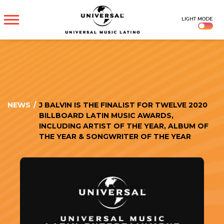
UNIVERSAL
LIGHT MODE
MUSICA
NEWS
/
J BALVIN IS THE FINALIST FOR TWELVE 2020
BILLBOARD LATIN MUSIC AWARDS,
INCLUDING ARTIST OF THE YEAR, ALBUM OF
THE YEAR & SONGWRITER OF THE YEAR