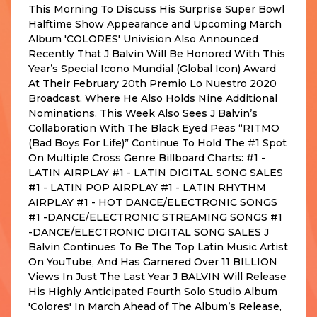
This Morning To Discuss His Surprise Super Bowl
Halftime Show Appearance and Upcoming March
Album 'COLORES' Univision Also Announced
Recently That J Balvin Will Be Honored With This
Year’s Special Icono Mundial (Global Icon) Award
At Their February 20th Premio Lo Nuestro 2020
Broadcast, Where He Also Holds Nine Additional
Nominations. This Week Also Sees J Balvin’s
Collaboration With The Black Eyed Peas “RITMO
(Bad Boys For Life)” Continue To Hold The #1 Spot
On Multiple Cross Genre Billboard Charts: #1 -
LATIN AIRPLAY #1 - LATIN DIGITAL SONG SALES
#1 - LATIN POP AIRPLAY #1 - LATIN RHYTHM
AIRPLAY #1 - HOT DANCE/ELECTRONIC SONGS
#1 -DANCE/ELECTRONIC STREAMING SONGS #1
-DANCE/ELECTRONIC DIGITAL SONG SALES J
Balvin Continues To Be The Top Latin Music Artist
On YouTube, And Has Garnered Over 11 BILLION
Views In Just The Last Year J BALVIN Will Release
His Highly Anticipated Fourth Solo Studio Album
'Colores' In March Ahead of The Album’s Release,