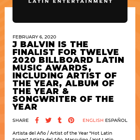
FEBRUARY 6, 2020
J BALVIN IS THE
FINALIST FOR TWELVE
2020 BILLBOARD LATIN
MUSIC AWARDS,
INCLUDING ARTIST OF
THE YEAR, ALBUM OF
THE YEAR &
SONGWRITER OF THE
YEAR
SHARE
ENGLISH
ESPAÑOL
Artista del Año / Artist of the Year "Hot Latin
Songs" Artista del Año, Masculino / Hot Latin