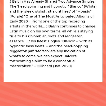
J Balvin Has Already Shared Two Advance Singles:
The ‘head spinning and hypnotic’ “Blanco” (White)
and the ‘sleek, stylish, straight heat’ of “Morado”
(Purple) “One of The Most Anticipated Albums of
Early 2020… [from] one of the top recording
artists in the world… J Balvin continues to change
Latin music on his own terms, all while s staying
true to his Colombian roots and reggaetón
essence… If his latest singles, ‘Blanco’ -- with its
hypnotic bass beats -- and the head-bopping
reggaeton jam ‘Morado’ are any indication of
what’s to come, we can expect Balvin’s
forthcoming album to be a conceptual
masterpiece.” – Billboard (Jan. 2020)