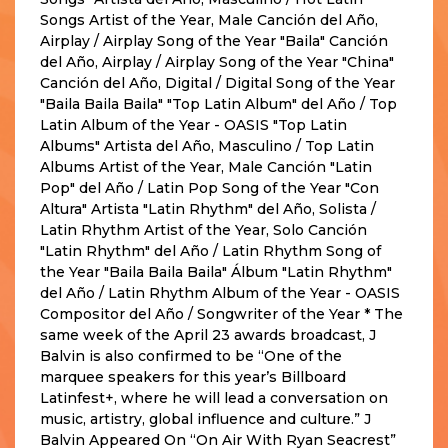
Songs Artist of the Year, Male Canción del Año,
Airplay / Airplay Song of the Year "Baila" Canción
del Año, Airplay / Airplay Song of the Year "China"
Canción del Año, Digital / Digital Song of the Year
"Baila Baila Baila" "Top Latin Album" del Año / Top
Latin Album of the Year - OASIS "Top Latin
Albums" Artista del Año, Masculino / Top Latin
Albums Artist of the Year, Male Canción "Latin
Pop" del Año / Latin Pop Song of the Year "Con
Altura" Artista "Latin Rhythm" del Año, Solista /
Latin Rhythm Artist of the Year, Solo Canción
"Latin Rhythm" del Año / Latin Rhythm Song of
the Year "Baila Baila Baila" Álbum "Latin Rhythm"
del Año / Latin Rhythm Album of the Year - OASIS
Compositor del Año / Songwriter of the Year * The
same week of the April 23 awards broadcast, J
Balvin is also confirmed to be “One of the
marquee speakers for this year’s Billboard
Latinfest+, where he will lead a conversation on
music, artistry, global influence and culture.” J
Balvin Appeared On “On Air With Ryan Seacrest”