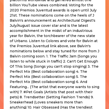
billion YouTube views combined. Voting for the
2020 Premios Juventud awards is open until July
21st. These nominations come on the heels of J
Balvin's announcement as Architectural Digest's
July/August issue cover star and is the latest
accomplishment in the midst of an industrious
year for Balvin, the torchbearer of the new state
of Urbano. Listen to Colores and vote for Balvin at
the Premios Juventud link above, see Balvin's
nominations below and stay tuned for more from J
Balvin coming soon. 1. The Traffic Jam (Songs you
listen to while stuck in traffic) 2. Can't Get Enough
Of This Song (Songs you can't stop singing) 3. The
Perfect Mix (Best collaboration song) 4. The
Perfect Mix (Best collaboration song) 5. The
Perfect Mix (Best collaboration song) 6. And
Featuring... (The artist that everyone wants to sing
with) 7. #Pet Goals (Artists that post with their
pets) 8. Trendsetter (Setting Fashion Trends) 9.
Sneakerhead (Loves sneakers more than
anything) 10. Hair Obsessed (Has the trendiest