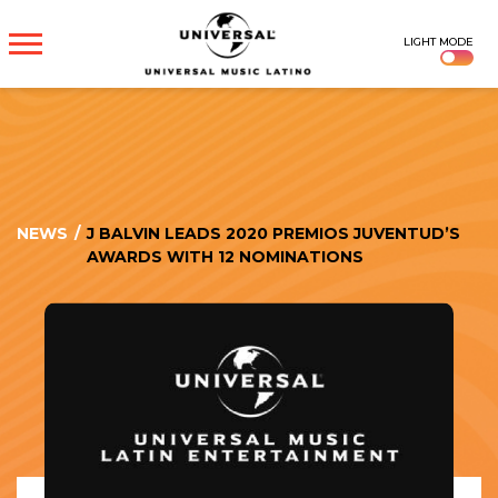
UNIVERSAL
LIGHT MODE
MUSICA
NEWS
/
J BALVIN LEADS 2020 PREMIOS JUVENTUD’S
AWARDS WITH 12 NOMINATIONS