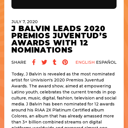
JULY 7, 2020
J BALVIN LEADS 2020
PREMIOS JUVENTUD’S
AWARDS WITH 12
NOMINATIONS
SHARE
ENGLISH
ESPAÑOL
Today, J Balvin is revealed as the most nominated
artist for Univision's 2020 Premios Juventud
Awards. The award show, aimed at empowering
Latino youth, celebrates the current trends in pop
culture, music, digital, fashion, television and social
media. J Balvin has been nominated for 12 awards
around his RIAA 2X Platinum Certified album
Colores, an album that has already amassed more
than 3+ billion combined streams on digital
platforms worldwide and garnered almost one