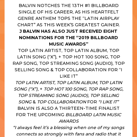
BALVIN NOTCHES THE 13TH #1 BILLBOARD
SINGLE OF HIS CAREER, AS HIS HEARTFELT
GENRE ANTHEM TOPS THE “LATIN AIRPLAY
CHART” AS THIS WEEK’S GREATEST GAINER.
J BALVIN HAS ALSO JUST RECEIVED EIGHT
NOMINATIONS FOR THE “2019 BILLBOARD
MUSIC AWARDS”
TOP LATIN ARTIST, TOP LATIN ALBUM, TOP
LATIN SONG (“X”), + TOP HOT 100 SONG, TOP
RAP SONG, TOP STREAMING SONG (AUDIO), TOP
SELLING SONG & TOP COLLABORATION FOR “I
LIKE IT”
TOP LATIN ARTIST, TOP LATIN ALBUM, TOP LATIN
SONG (“X”),
+
TOP HOT 100 SONG, TOP RAP SONG,
TOP STREAMING SONG (AUDIO), TOP SELLING
SONG
&
TOP COLLABORATION
FOR
“I LIKE IT”
BALVIN IS ALSO A THIRTEEN-TIME FINALIST
FOR THE UPCOMING
BILLBOARD LATIN MUSIC
AWARDS
“I always feel it’s a blessing when one of my songs
connects so strongly with fans and radio that it