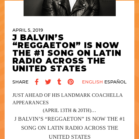
APRIL 5, 2019
J BALVIN’S
“REGGAETON” IS NOW
THE #1 SONG ON LATIN
RADIO ACROSS THE
UNITED STATES
SHARE
ENGLISH
ESPAÑOL
JUST AHEAD OF HIS LANDMARK COACHELLA
APPEARANCES
(APRIL 13
TH
& 20
TH
)…
J BALVIN’S
“REGGAETON”
IS NOW THE #1
SONG ON LATIN RADIO ACROSS THE
UNITED STATES