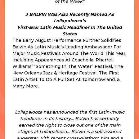
of the Week”
J BALVIN Was Also Recently Named As
Lollapalooza’s
First-Ever Latin Music Headliner In The United
States
The Early August Performance Further Solidifies
Balvin As Latin Music’s Leading Ambassador For
Major Music Festivals Around The World This Year,
Including Appearances At Coachella, Pharrell
Williams’ “Something In The Water” Festival, The
New Orleans Jazz & Heritage Festival, The First
Latin Artist To Do A Full Set At Tomorrowland, &
Many More.
“J Balvin Headlining Lollapalooza Marks a
Significant Moment for Latin Music at U.S.
Festivals
Lollapalooza has announced the first Latin-music
headliner in its history… Balvin has certainly
earned the right to close out one of the main
stages at Lollapalooza… Balvin is a self-assured
superstar with recent cross-platform hits and a