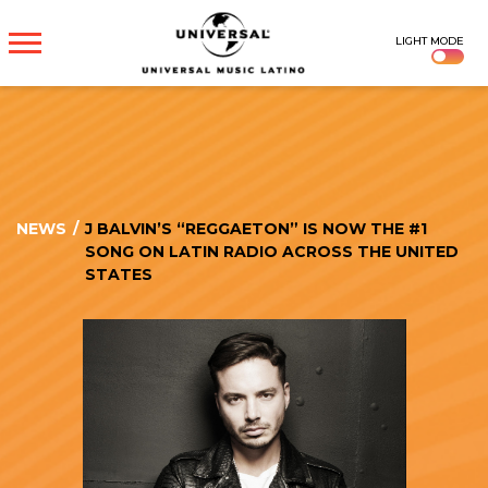
UNIVERSAL
LIGHT MODE
MUSICA
NEWS
/
J BALVIN’S “REGGAETON” IS NOW THE #1
SONG ON LATIN RADIO ACROSS THE UNITED
STATES