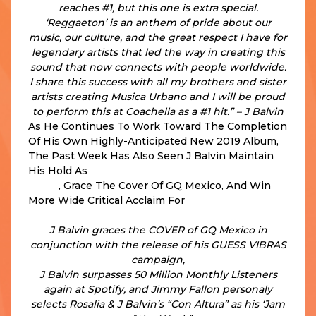
reaches #1, but this one is extra special.
‘Reggaeton’ is an anthem of pride about our
music, our culture, and the great respect I have for
legendary artists that led the way in creating this
sound that now connects with people worldwide.
I share this success with all my brothers and sister
artists creating Musica Urbano and I will be proud
to perform this at Coachella as a #1 hit.” – J Balvin
As He Continues To Work Toward The Completion
Of His Own Highly-Anticipated New 2019 Album,
The Past Week Has Also Seen J Balvin Maintain
His Hold As
The #2 Global Spotify Artist In The
World
, Grace The Cover Of GQ Mexico, And Win
More Wide Critical Acclaim For
His Just Released
Collaboration With ROSALÍA on “CON ALTURA.”
J Balvin graces the COVER of GQ Mexico in
conjunction with the release of his GUESS VIBRAS
campaign,
J Balvin surpasses 50 Million Monthly Listeners
again at Spotify, and Jimmy Fallon
personaly
selects Rosalia & J Balvin’s “Con Altura” as his ‘Jam