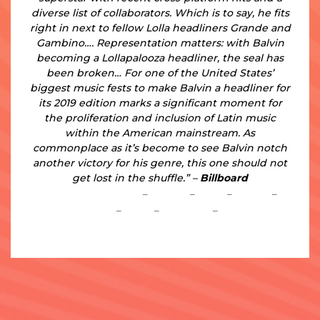
diverse list of collaborators. Which is to say, he fits
right in next to fellow Lolla headliners Grande and
Gambino…. Representation matters: with Balvin
becoming a Lollapalooza headliner, the seal has
been broken… For one of the United States’
biggest music fests to make Balvin a headliner for
its 2019 edition marks a significant moment for
the proliferation and inclusion of Latin music
within the American mainstream. As
commonplace as it’s become to see Balvin notch
another victory for his genre, this one should not
get lost in the shuffle.” –
Billboard
https://www.JBalvin.com
–
Instagram
–
Twitter
–
YouTube
–
Facebook
–
Spotify
–
Apple Music
–
iTunes