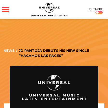
UNIVERSAL
LIGHT MODE
MUSICA
NEWS
/
JD PANTOJA DEBUTS HIS NEW SINGLE
“HAGAMOS LAS PACES”