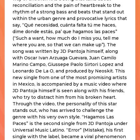
reconciliation and the pain of heartbreak to the
rhythm of a strong bass and beats that stand out
within the urban genre and provocative lyrics that
say, “Qué necesidad, cuánta falta tú me haces,
dime donde estás, pa’ que hagamos las paces”
(“Such a want, how much do I miss you, tell me
where you are, so that we can make up”). The
song was written by JD Pantoja himself, along
with Oscar Ivan Arzuaga Guevara, Juan Camilo
Marino Campo, Giussepe Paolo Sirtori Lopez and
Leonardo De La O, and produced by Neoskit. This
new single from one of the most promising artists
in Mexico, is accompanied by a music video where
JD Pantoja himself is seen along with his friends,
who try to distract him from his broken heart.
Through the video, the personality of this star
stands out, who has arrived to challenge the
genre with his very own style. “Hagamos Las
Paces” is the second single from JD Pantoja under
Universal Music Latino. “Error” (Mistake), his first
single with the label, became a viral phenomenon