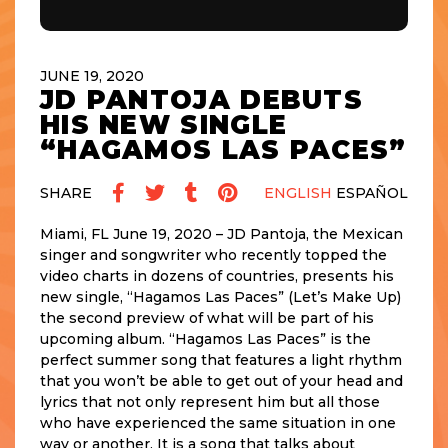
JUNE 19, 2020
JD PANTOJA DEBUTS
HIS NEW SINGLE
“HAGAMOS LAS PACES”
SHARE
ENGLISH
ESPAÑOL
Miami, FL June 19, 2020 – JD Pantoja, the Mexican
singer and songwriter who recently topped the
video charts in dozens of countries, presents his
new single, “Hagamos Las Paces” (Let’s Make Up)
the second preview of what will be part of his
upcoming album. “Hagamos Las Paces” is the
perfect summer song that features a light rhythm
that you won’t be able to get out of your head and
lyrics that not only represent him but all those
who have experienced the same situation in one
way or another. It is a song that talks about