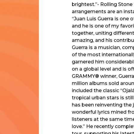
brightest.”- Rolling Stone
arrangements are an insta
“Juan Luis Guerra is one o
and he is one of my favori
together, uniting differen
amazing, and his contribu
Guerra is a musician, com
of the most international
garnered him considerable
on a global level and is
GRAMMY® winner, Guerra 
million albums sold aroun
included the classic “Oja
tropical urban stars is sti
has been reinventing the 
wonderful lyrics mined f
listeners at the same ti
love.” He recently complet
tour, supporting his late