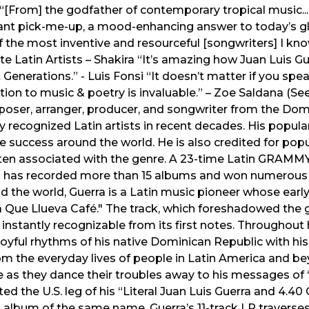
 “[From] the godfather of contemporary tropical music... 
nt pick-me-up, a mood-enhancing answer to today’s glob
f the most inventive and resourceful [songwriters] I know.
te Latin Artists – Shakira “It’s amazing how Juan Luis G
t Generations.” - Luis Fonsi “It doesn’t matter if you spe
tion to music & poetry is invaluable.” – Zoe Saldana (Se
poser, arranger, producer, and songwriter from the Dom
ly recognized Latin artists in recent decades. His popul
 success around the world. He is also credited for pop
 often associated with the genre. A 23-time Latin GRAM
has recorded more than 15 albums and won numerous
d the world, Guerra is a Latin music pioneer whose earl
lá Que Llueva Café." The track, which foreshadowed the 
ll instantly recognizable from its first notes. Throughout h
joyful rhythms of his native Dominican Republic with hi
rom the everyday lives of people in Latin America and 
me as they dance their troubles away to his messages o
ed the U.S. leg of his “Literal Juan Luis Guerra and 4.4
st album of the same name. Guerra’s 11-track LP travers