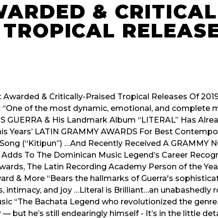
ARDED & CRITICAL
 TROPICAL RELEAS
 Awarded & Critically-Praised Tropical Releases Of 2019
 “One of the most dynamic, emotional, and complete mus
IS GUERRA & His Landmark Album “LITERAL” Has Alre
This Years’ LATIN GRAMMY AWARDS For Best Contempor
 Song (“Kitipun”) …And Recently Received A GRAMMY
s Adds To The Dominican Music Legend’s Career Recogn
rds, The Latin Recording Academy Person of the Year
d & More “Bears the hallmarks of Guerra's sophisticate
 intimacy, and joy …Literal is Brilliant…an unabashedly 
 Music “The Bachata Legend who revolutionized the genr
but he’s still endearingly himself - It’s in the little deta