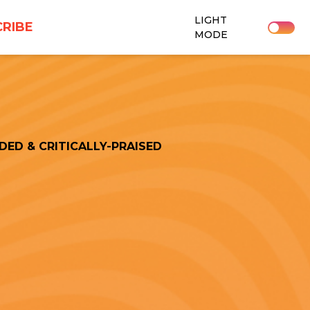
LIGHT
RIBE
MODE
DED & CRITICALLY-PRAISED