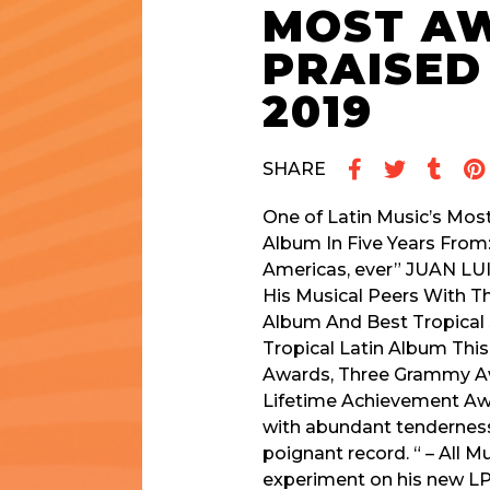
MOST AW
PRAISED
2019
SHARE
One of Latin Music’s Most
Album In Five Years From:
Americas, ever” JUAN LU
His Musical Peers With 
Album And Best Tropical
Tropical Latin Album Thi
Awards, Three Grammy Awa
Lifetime Achievement Awar
with abundant tenderness,
poignant record. “ – All
experiment on his new LP — 