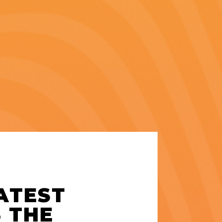
LATEST
S THE