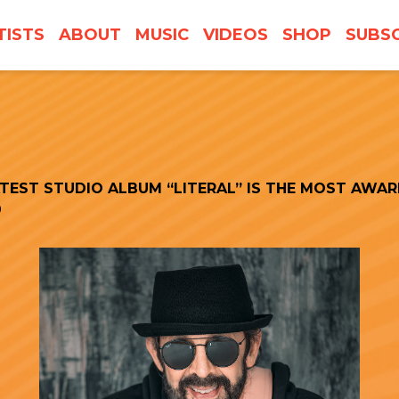
TISTS
ABOUT
MUSIC
VIDEOS
SHOP
SUBSC
ATEST STUDIO ALBUM “LITERAL” IS THE MOST AWAR
9