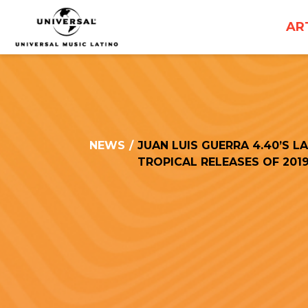
UNIVERSAL
AR
MUSICA
NEWS
/
JUAN LUIS GUERRA 4.40’S L
TROPICAL RELEASES OF 201