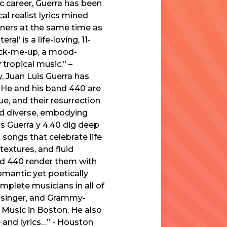
ic career, Guerra has been
l realist lyrics mined
eners at the same time as
l’ is a life-loving, 11-
pick-me-up, a mood-
tropical music.” –
, Juan Luis Guerra has
 He and his band 440 are
e, and their resurrection
nd diverse, embodying
uis Guerra y 4.40 dig deep
 songs that celebrate life
extures, and fluid
and 440 render them with
omantic yet poetically
mplete musicians in all of
, singer, and Grammy-
 Music in Boston. He also
e and lyrics…” - Houston