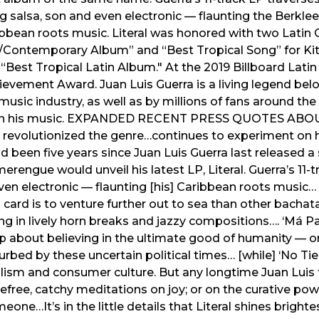
ing salsa, son and even electronic — flaunting the Berkl
bbean roots music. Literal was honored with two Lat
l/Contemporary Album” and “Best Tropical Song” for Kit
Best Tropical Latin Album." At the 2019 Billboard Lati
ievement Award. Juan Luis Guerra is a living legend be
music industry, as well as by millions of fans around t
rough his music. EXPANDED RECENT PRESS QUOTES AB
evolutionized the genre…continues to experiment on his
ad been five years since Juan Luis Guerra last released a 
erengue would unveil his latest LP, Literal. Guerra’s 11-
even electronic — flaunting [his] Caribbean roots music…
g card is to venture further out to sea than other bachata
ning in lively horn breaks and jazzy compositions…. ‘Má Pa
up about believing in the ultimate good of humanity — on
rturbed by these uncertain political times… [while] ‘No Ti
ism and consumer culture. But any longtime Juan Luis f
arefree, catchy meditations on joy; or on the curative pow
one…It’s in the little details that Literal shines brighte