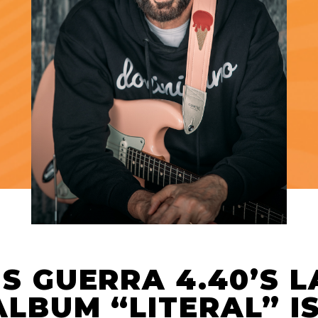
IS GUERRA 4.40’S 
ALBUM “LITERAL” I