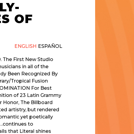
LY-
ES OF
ENGLISH
ESPAÑOL
. The First New Studio
icians in all of the
ady Been Recognized By
ary/Tropical Fusion
 NOMINATION For Best
ition of 23 Latin Grammy
 Honor, The Billboard
d artistry, but rendered
romantic yet poetically
e…continues to
ils that Literal shines