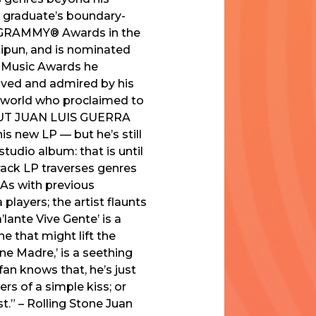
ee graduate’s boundary-
in GRAMMY® Awards in the
ipun, and is nominated
n Music Awards he
loved and admired by his
he world who proclaimed to
OUT JUAN LUIS GUERRA
 new LP — but he’s still
studio album: that is until
track LP traverses genres
 As with previous
 players; the artist flaunts
’lante Vive Gente’ is a
e that might lift the
ene Madre,’ is a seething
an knows that, he’s just
ers of a simple kiss; or
st.” – Rolling Stone Juan