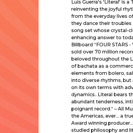
Luis Guerra's 'Literal' is
reinventing the joyful rhy
from the everyday lives 
they dance their troubles a
song set whose crystal-c
enhancing answer to today
Billboard “FOUR STARS - W
sold over 70 million reco
beloved throughout the La
of bachata as a commerci
elements from bolero, sals
into diverse rhythms, but 
on its own terms with adv
dynamics.. Literal bears t
abundant tenderness, inti
poignant record.“ – All M
the Americas, ever… a tru
Award winning producer…[
studied philosophy and lit