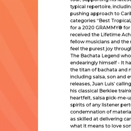
typical repertoire, includ
pushing approach to Cari
categories “Best Tropica
for a 2020 GRAMMY® for “
received the Lifetime Ach
fellow musicians and the 
feel the purest joy th
The Bachata Legend who r
endearingly himself - It h
the titan of bachata and m
including salsa, son and 
releases, Juan Luis’ callin
his classical Berklee trai
heartfelt, salsa pick-me-
spirits of any listener pe
condemnation of material
as skilled at delivering c
what it means to love some