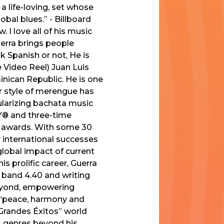
a life-loving, set whose
al blues.” - Billboard
 I love all of his music
uerra brings people
ak Spanish or not, He is
e Video Reel) Juan Luis
inican Republic. He is one
ar style of merengue has
ularizing bachata music
MY® and three-time
 awards. With some 30
y international successes
global impact of current
is prolific career, Guerra
s band 4.40 and writing
beyond, empowering
f “peace, harmony and
0 Grandes Éxitos” world
es genres beyond his