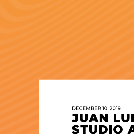
DECEMBER 10, 2019
JUAN LU
STUDIO 