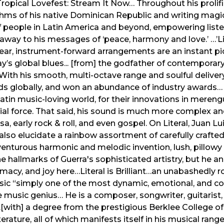
 a Tropical Lovefest: Stream It Now… Throughout his prolif
thms of his native Dominican Republic and writing magica
of people in Latin America and beyond, empowering list
way to his messages of ‘peace, harmony and love.’ …’Litera
lear, instrument-forward arrangements are an instant 
’s global blues... [from] the godfather of contemporary 
ith his smooth, multi-octave range and soulful delivery
rds globally, and won an abundance of industry awards…
tin music-loving world, for their innovations in merengu
al force. That said, his sound is much more complex a
a, early rock & roll, and even gospel. On Literal, Juan L
also elucidate a rainbow assortment of carefully crafted
enturous harmonic and melodic invention, lush, pillowy t
he hallmarks of Guerra's sophisticated artistry, but he 
macy, and joy here…Literal is Brilliant…an unabashedly r
usic “simply one of the most dynamic, emotional, and co
e music genius… He is a composer, songwriter, guitarist
with] a degree from the prestigious Berklee College of
erature, all of which manifests itself in his musical rang