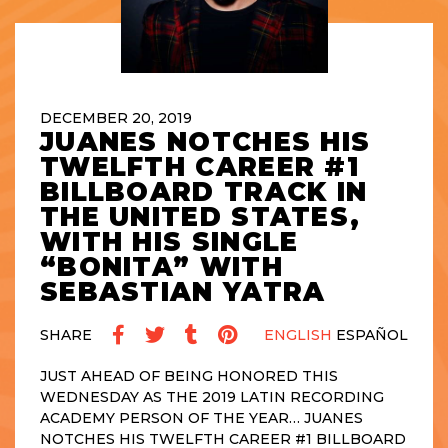
DECEMBER 20, 2019
JUANES NOTCHES HIS
TWELFTH CAREER #1
BILLBOARD TRACK IN
THE UNITED STATES,
WITH HIS SINGLE
“BONITA” WITH
SEBASTIAN YATRA
SHARE
ENGLISH
ESPAÑOL
JUST AHEAD OF BEING HONORED THIS
WEDNESDAY AS THE 2019 LATIN RECORDING
ACADEMY PERSON OF THE YEAR… JUANES
NOTCHES HIS TWELFTH CAREER #1 BILLBOARD