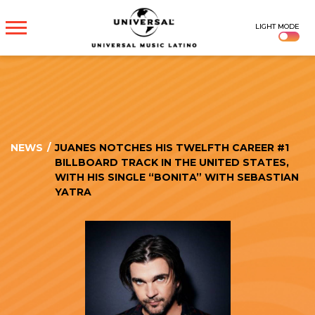
UNIVERSAL
LIGHT MODE
MUSICA
NEWS
/
JUANES NOTCHES HIS TWELFTH CAREER #1
BILLBOARD TRACK IN THE UNITED STATES,
WITH HIS SINGLE “BONITA” WITH SEBASTIAN
YATRA