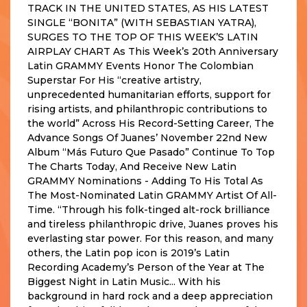
TRACK IN THE UNITED STATES, AS HIS LATEST
SINGLE “BONITA” (WITH SEBASTIAN YATRA),
SURGES TO THE TOP OF THIS WEEK’S LATIN
AIRPLAY CHART As This Week’s 20th Anniversary
Latin GRAMMY Events Honor The Colombian
Superstar For His “creative artistry,
unprecedented humanitarian efforts, support for
rising artists, and philanthropic contributions to
the world” Across His Record-Setting Career, The
Advance Songs Of Juanes’ November 22nd New
Album “Más Futuro Que Pasado” Continue To Top
The Charts Today, And Receive New Latin
GRAMMY Nominations - Adding To His Total As
The Most-Nominated Latin GRAMMY Artist Of All-
Time. “Through his folk-tinged alt-rock brilliance
and tireless philanthropic drive, Juanes proves his
everlasting star power. For this reason, and many
others, the Latin pop icon is 2019’s Latin
Recording Academy’s Person of the Year at The
Biggest Night in Latin Music... With his
background in hard rock and a deep appreciation