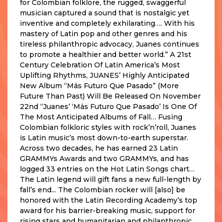
for Colombian folklore, the rugged, swaggerful
musician captured a sound that is nostalgic yet
inventive and completely exhilarating…. With his
mastery of Latin pop and other genres and his
tireless philanthropic advocacy, Juanes continues
to promote a healthier and better world.” A 21st
Century Celebration Of Latin America’s Most
Uplifting Rhythms, JUANES’ Highly Anticipated
New Album “Más Futuro Que Pasado” (More
Future Than Past) Will Be Released On November
22nd “Juanes’ ‘Más Futuro Que Pasado’ Is One Of
The Most Anticipated Albums of Fall… Fusing
Colombian folkloric styles with rock’n’roll, Juanes
is Latin music’s most down-to-earth superstar.
Across two decades, he has earned 23 Latin
GRAMMYs Awards and two GRAMMYs, and has
logged 33 entries on the Hot Latin Songs chart…
The Latin legend will gift fans a new full-length by
fall’s end... The Colombian rocker will [also] be
honored with the Latin Recording Academy’s top
award for his barrier-breaking music, support for
rising stars and humanitarian and philanthropic