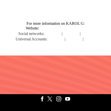
For more information on KAROL G:
Website:
https://www.karolgmusic.com
Social networks:
Instagram
|
Facebook
|
Twitter
Universal Accounts:
Instagram
|
Facebook
|
Twitter
ATINO
TERMS
DO NOT SELL MY PERSONAL INFORMATIO