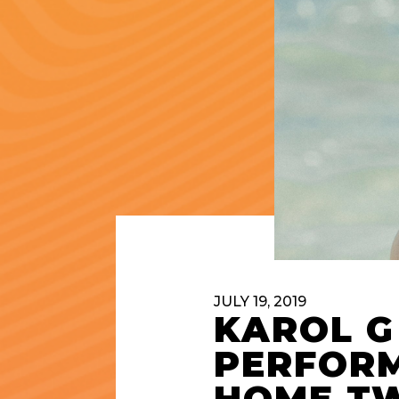
JULY 19, 2019
KAROL G
PERFORM