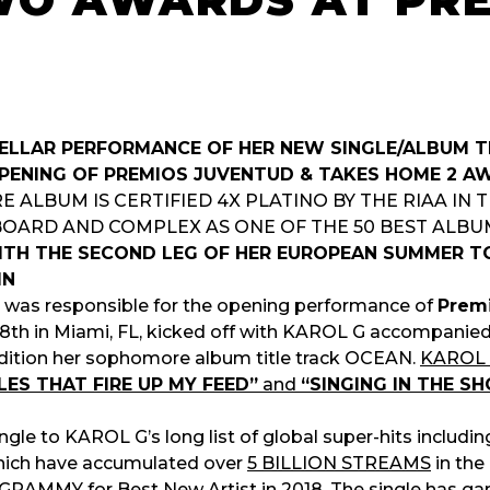
WO AWARDS AT PR
TELLAR PERFORMANCE OF HER NEW SINGLE/ALBUM 
PENING OF PREMIOS JUVENTUD & TAKES HOME 2 A
ALBUM IS CERTIFIED 4X PLATINO BY THE RIAA IN 
BOARD AND COMPLEX AS ONE OF THE 50 BEST ALBUM
TH THE SECOND LEG OF HER EUROPEAN SUMMER TO
IN
dy was responsible for the opening performance of
Prem
18th in Miami, FL, kicked off with KAROL G accompanied b
ndition her sophomore album title track OCEAN.
KAROL G
ES THAT FIRE UP MY FEED”
and
“SINGING IN THE S
ingle to KAROL G’s long list of global super-hits includi
ich have accumulated over
5 BILLION STREAMS
in the
 GRAMMY for Best New Artist in 2018
. The single has g