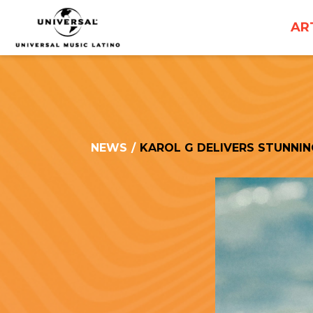
UNIVERSAL
AR
MUSICA
NEWS
/
KAROL G DELIVERS STUNNI