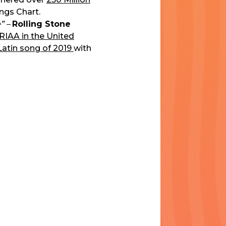
ongs Chart.
” –
Rolling Stone
 RIAA in the United
Latin song of 2019
with