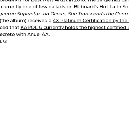
 currently one of few ballads on Billboard’s Hot Latin S
ggaeton Superstar- on Ocean, She Transcends the Genre
(the album) received a
4X Platinum Certification by the
ced that
KAROL G currently holds the highest certified 
Secreto with Anuel AA.
L G!