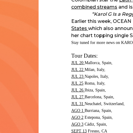
combined streams
and is
“Karol G Is a Re
Earlier this week, OCEAN 
States
which also announ
her chart topping single 
Stay tuned for more news on KARO
Tour Dates:
JUL 20
Mallorca, Spain,
JUL 22
Milan, Italy,
JUL 23
Napoles, Italy,
JUL 25
Roma, Italy,
JUL 26
Ibiza, Spain,
JUL 27
Barcelona, Spain,
JUL 31
Neuchatel, Switzerland,
AGO 1
Burriana, Spain,
AGO 2
Estepona, Spain,
AGO 3
Cádiz, Spain,
SEPT 13
Fresno,
CA