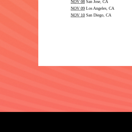
NOV 08
San Jose,
CA
NOV 09
Los Angeles,
CA
NOV 10
San Diego,
CA
©
2026
UNIVERSAL MUSIC L