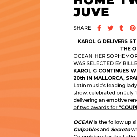
HOME T
JUVE
SHARE
KAROL G DELIVERS S
THE O
OCEAN, HER SOPHEMORE 
WAS SELECTED BY BILL
KAROL G CONTINUES WI
20th IN MALLORCA, SPA
Latin music’s leading la
show, celebrated on July 
delivering an emotive re
of two awards for
“COUPL
OCEAN
is the follow up s
Culpables
and
Secreto
wh
Colombian star the
Latin