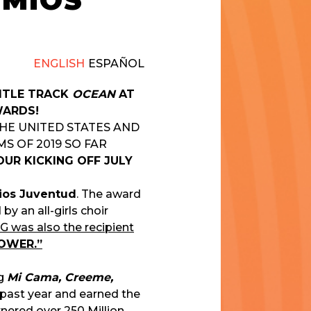
EMIOS
ENGLISH
ESPAÑOL
TITLE TRACK
OCEAN
AT
WARDS!
THE UNITED STATES AND
S OF 2019 SO FAR
UR KICKING OFF JULY
ios Juventud
. The award
y an all-girls choir
 was also the recipient
HOWER.”
ng
Mi Cama, Creeme,
 past year and earned the
arnered over
250 Million