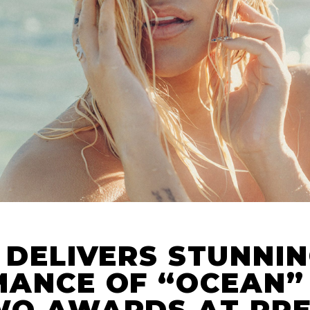
 DELIVERS STUNNI
ANCE OF “OCEAN”