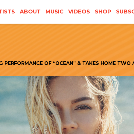
TISTS
ABOUT
MUSIC
VIDEOS
SHOP
SUBSC
NG PERFORMANCE OF “OCEAN” & TAKES HOME TWO 