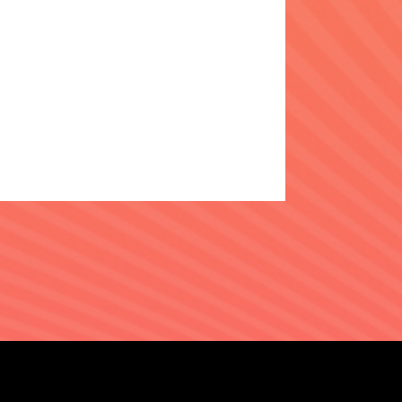
N
PRIVACY
COOKIE CHOICES