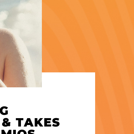
NG
 & TAKES