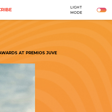
LIGHT
RIBE
MODE
AWARDS AT PREMIOS JUVE