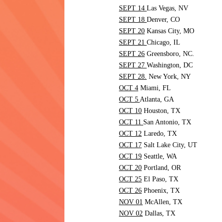
SEPT 14
Las Vegas,
NV
SEPT 18
Denver,
CO
SEPT 20
Kansas City,
MO
SEPT 21
Chicago,
IL
SEPT 26
Greensboro,
NC.
SEPT 27
Washington,
DC
SEPT 28.
New York,
NY
OCT 4
Miami,
FL
OCT 5
Atlanta,
GA
OCT 10
Houston,
TX
OCT 11
San Antonio,
TX
OCT 12
Laredo,
TX
OCT 17
Salt Lake City,
UT
OCT 19
Seattle,
WA
OCT 20
Portland,
OR
OCT 25
El Paso,
TX
OCT 26
Phoenix,
TX
NOV 01
McAllen,
TX
NOV 02
Dallas,
TX