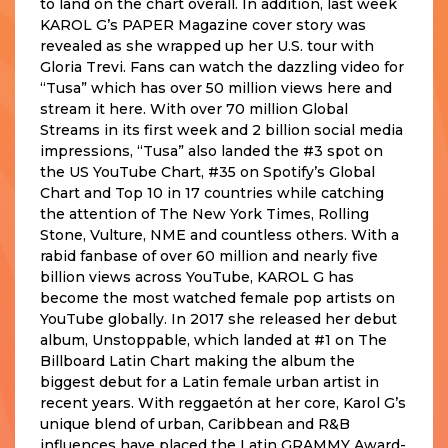
to land on the chart overall. In addition, last week
KAROL G’s PAPER Magazine cover story was
revealed as she wrapped up her U.S. tour with
Gloria Trevi. Fans can watch the dazzling video for
“Tusa” which has over 50 million views here and
stream it here. With over 70 million Global
Streams in its first week and 2 billion social media
impressions, “Tusa” also landed the #3 spot on
the US YouTube Chart, #35 on Spotify’s Global
Chart and Top 10 in 17 countries while catching
the attention of The New York Times, Rolling
Stone, Vulture, NME and countless others. With a
rabid fanbase of over 60 million and nearly five
billion views across YouTube, KAROL G has
become the most watched female pop artists on
YouTube globally. In 2017 she released her debut
album, Unstoppable, which landed at #1 on The
Billboard Latin Chart making the album the
biggest debut for a Latin female urban artist in
recent years. With reggaetón at her core, Karol G’s
unique blend of urban, Caribbean and R&B
influences have placed the Latin GRAMMY Award-