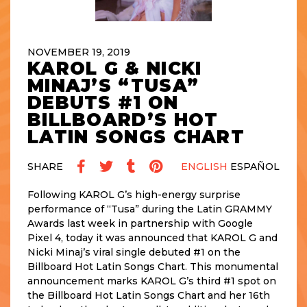
NOVEMBER 19, 2019
KAROL G & NICKI
MINAJ’S “TUSA”
DEBUTS #1 ON
BILLBOARD’S HOT
LATIN SONGS CHART
SHARE
ENGLISH
ESPAÑOL
Following KAROL G’s high-energy surprise
performance of “Tusa” during the Latin GRAMMY
Awards last week in partnership with Google
Pixel 4, today it was announced that KAROL G and
Nicki Minaj’s viral single debuted #1 on the
Billboard Hot Latin Songs Chart. This monumental
announcement marks KAROL G’s third #1 spot on
the Billboard Hot Latin Songs Chart and her 16th