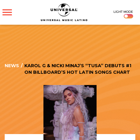
UNIVERSAL
LIGHT MODE
MUSICA
NEWS
/
KAROL G & NICKI MINAJ’S “TUSA” DEBUTS #1
ON BILLBOARD’S HOT LATIN SONGS CHART