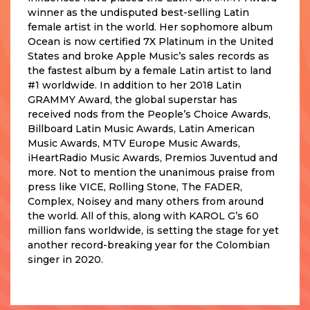
winner as the undisputed best-selling Latin
female artist in the world. Her sophomore album
Ocean is now certified 7X Platinum in the United
States and broke Apple Music’s sales records as
the fastest album by a female Latin artist to land
#1 worldwide. In addition to her 2018 Latin
GRAMMY Award, the global superstar has
received nods from the People’s Choice Awards,
Billboard Latin Music Awards, Latin American
Music Awards, MTV Europe Music Awards,
iHeartRadio Music Awards, Premios Juventud and
more. Not to mention the unanimous praise from
press like VICE, Rolling Stone, The FADER,
Complex, Noisey and many others from around
the world. All of this, along with KAROL G’s 60
million fans worldwide, is setting the stage for yet
another record-breaking year for the Colombian
singer in 2020.