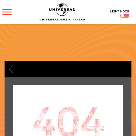
UNIVERSAL
LIGHT MODE
MUSICA
BACK