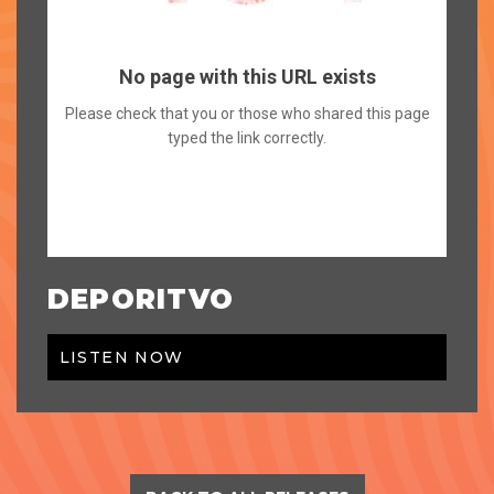
DEPORITVO
LISTEN NOW