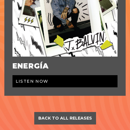
ENERGÍA
LISTEN NOW
BACK TO ALL RELEASES