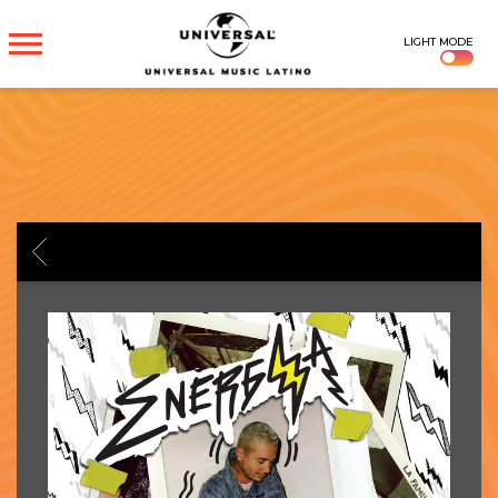
UNIVERSAL
LIGHT MODE
MUSICA
BACK