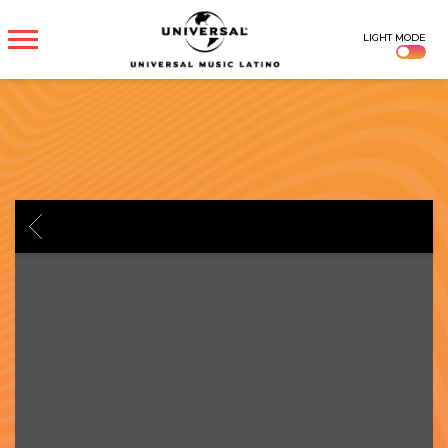
UNIVERSAL
LIGHT MODE
MUSICA
BACK