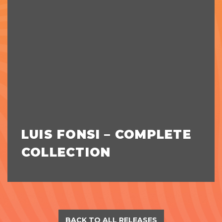
LUIS FONSI – COMPLETE
COLLECTION
BACK TO ALL RELEASES