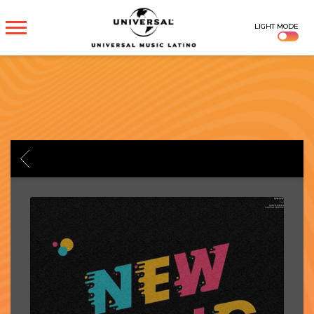
UNIVERSAL
LIGHT MODE
MUSICA
BACK