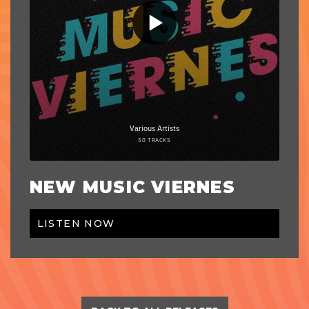
NEW MUSIC VIERNES
LISTEN NOW