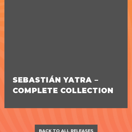
SEBASTIÁN YATRA –
COMPLETE COLLECTION
BACK TO ALL RELEASES