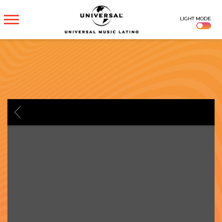
UNIVERSAL
LIGHT MODE
MUSICA
BACK