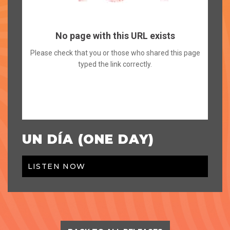
UN DÍA (ONE DAY)
LISTEN NOW