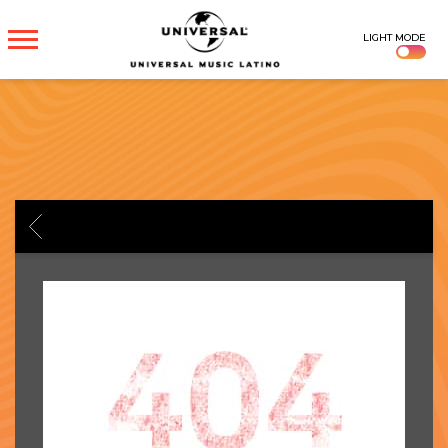
UNIVERSAL
LIGHT MODE
MUSICA
BACK