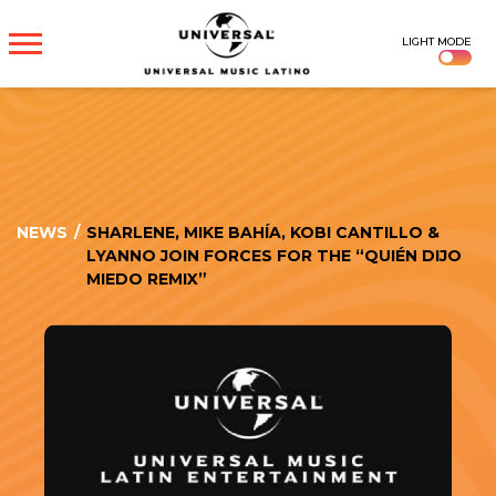
UNIVERSAL
LIGHT MODE
MUSICA
NEWS
/
SHARLENE, MIKE BAHÍA, KOBI CANTILLO &
LYANNO JOIN FORCES FOR THE “QUIÉN DIJO
MIEDO REMIX”