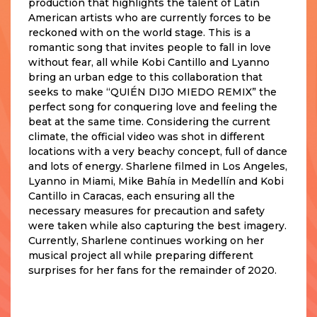
production that highlights the talent of Latin
American artists who are currently forces to be
reckoned with on the world stage. This is a
romantic song that invites people to fall in love
without fear, all while Kobi Cantillo and Lyanno
bring an urban edge to this collaboration that
seeks to make “QUIÉN DIJO MIEDO REMIX” the
perfect song for conquering love and feeling the
beat at the same time. Considering the current
climate, the official video was shot in different
locations with a very beachy concept, full of dance
and lots of energy. Sharlene filmed in Los Angeles,
Lyanno in Miami, Mike Bahía in Medellín and Kobi
Cantillo in Caracas, each ensuring all the
necessary measures for precaution and safety
were taken while also capturing the best imagery.
Currently, Sharlene continues working on her
musical project all while preparing different
surprises for her fans for the remainder of 2020.