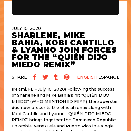
JULY 10, 2020
SHARLENE, MIKE
BAHÍA, KOBI CANTILLO
& LYANNO JOIN FORCES
FOR THE “QUIÉN DIJO
MIEDO REMIX”
SHARE
ENGLISH
ESPAÑOL
(Miami, FL – July 10, 2020) Following the success
of Sharlene and Mike Bahía's hit “QUIÉN DIJO
MIEDO” (WHO MENTIONED FEAR), the superstar
duo now presents the official remix along with
Kobi Cantillo and Lyanno. “QUIÉN DIJO MIEDO
REMIX” brings together the Dominican Republic,
Colombia, Venezuela and Puerto Rico in a single