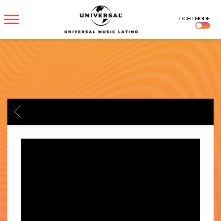
UNIVERSAL
LIGHT MODE
MUSICA
BACK