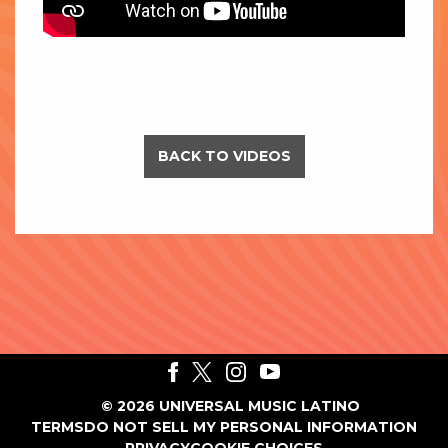
BACK TO VIDEOS
©
2026
UNIVERSAL MUSIC LATINO
TERMS
DO NOT SELL MY PERSONAL INFORMATION
PRIVACY
COOKIE CHOICES