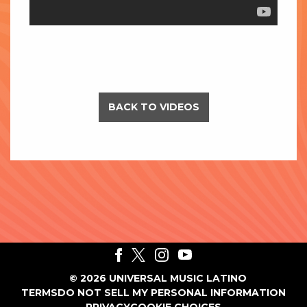
BACK TO VIDEOS
©
2026
UNIVERSAL MUSIC LATINO
TERMS
DO NOT SELL MY PERSONAL INFORMATION
PRIVACY
COOKIE CHOICES