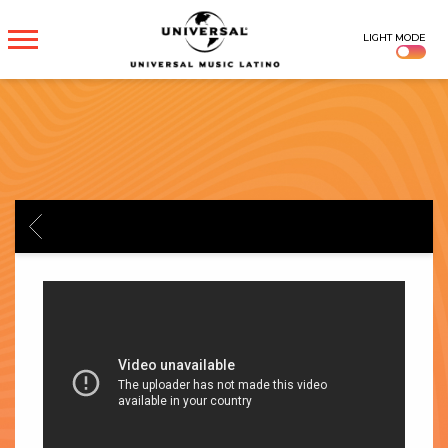
UNIVERSAL
LIGHT MODE
MUSICA
BACK