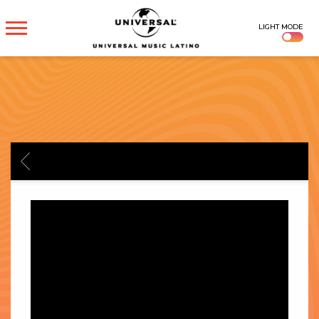
UNIVERSAL
LIGHT MODE
MUSICA
BACK