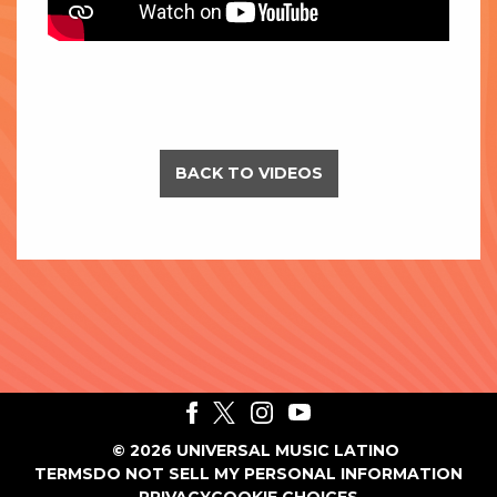
BACK TO VIDEOS
©
2026
UNIVERSAL MUSIC LATINO
TERMS
DO NOT SELL MY PERSONAL INFORMATION
PRIVACY
COOKIE CHOICES