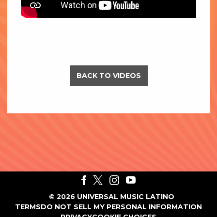
BACK TO VIDEOS
©
2026
UNIVERSAL MUSIC LATINO
TERMS
DO NOT SELL MY PERSONAL INFORMATION
PRIVACY
COOKIE CHOICES