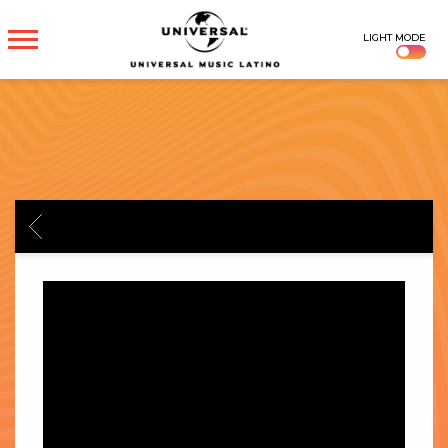
UNIVERSAL
LIGHT MODE
MUSICA
BACK