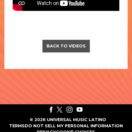
BACK TO VIDEOS
©
2026
UNIVERSAL MUSIC LATINO
TERMS
DO NOT SELL MY PERSONAL INFORMATION
PRIVACY
COOKIE CHOICES