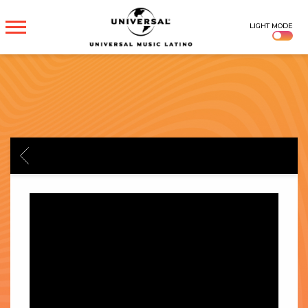
UNIVERSAL
LIGHT MODE
MUSICA
BACK