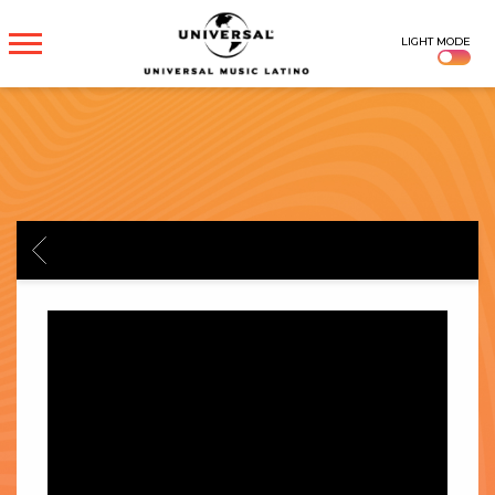
UNIVERSAL
LIGHT MODE
MUSICA
BACK