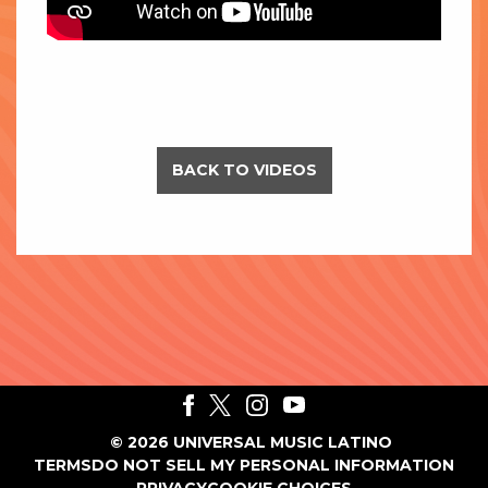
BACK TO VIDEOS
©
2026
UNIVERSAL MUSIC LATINO
TERMS
DO NOT SELL MY PERSONAL INFORMATION
PRIVACY
COOKIE CHOICES