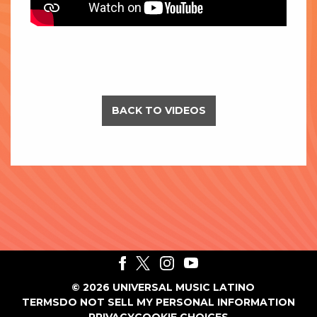
BACK TO VIDEOS
©
2026
UNIVERSAL MUSIC LATINO
TERMS
DO NOT SELL MY PERSONAL INFORMATION
PRIVACY
COOKIE CHOICES