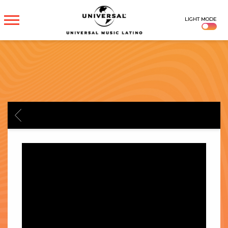
UNIVERSAL
LIGHT MODE
MUSICA
BACK