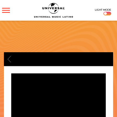
UNIVERSAL
LIGHT MODE
MUSICA
BACK