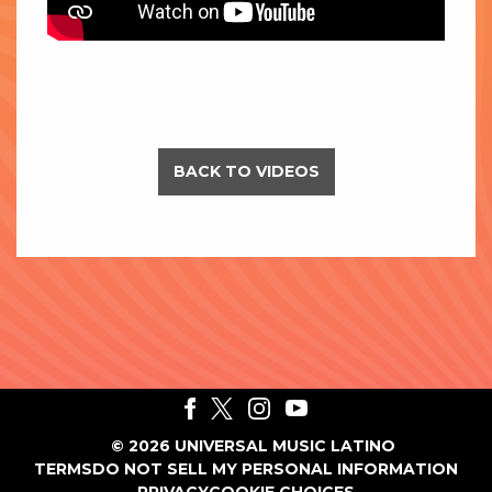
BACK TO VIDEOS
©
2026
UNIVERSAL MUSIC LATINO
TERMS
DO NOT SELL MY PERSONAL INFORMATION
PRIVACY
COOKIE CHOICES