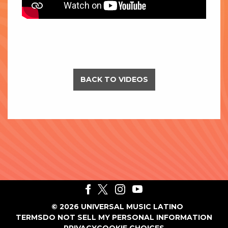
BACK TO VIDEOS
©
2026
UNIVERSAL MUSIC LATINO
TERMS
DO NOT SELL MY PERSONAL INFORMATION
PRIVACY
COOKIE CHOICES