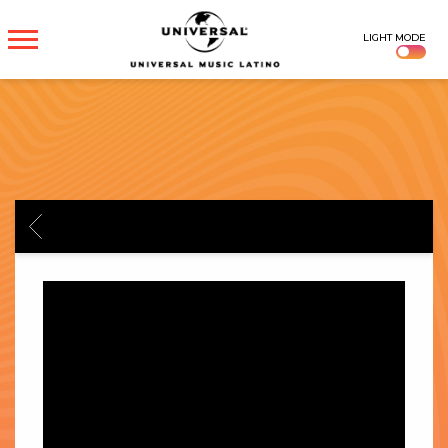
UNIVERSAL
LIGHT MODE
MUSICA
BACK