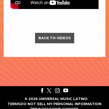
BACK TO VIDEOS
©
2026
UNIVERSAL MUSIC LATINO
TERMS
DO NOT SELL MY PERSONAL INFORMATION
PRIVACY
COOKIE CHOICES