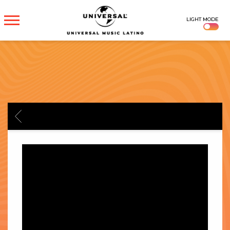
UNIVERSAL
LIGHT MODE
MUSICA
BACK