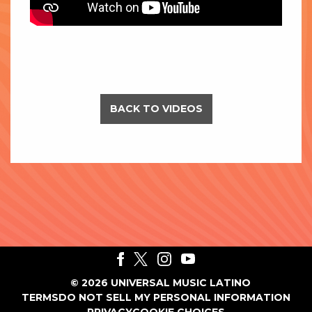
BACK TO VIDEOS
©
2026
UNIVERSAL MUSIC LATINO
TERMS
DO NOT SELL MY PERSONAL INFORMATION
PRIVACY
COOKIE CHOICES