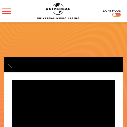
UNIVERSAL
LIGHT MODE
MUSICA
BACK