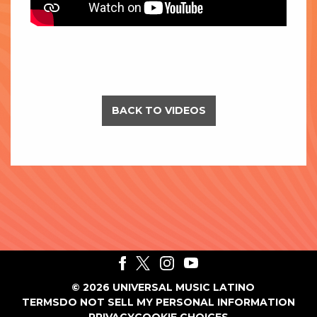
BACK TO VIDEOS
©
2026
UNIVERSAL MUSIC LATINO
TERMS
DO NOT SELL MY PERSONAL INFORMATION
PRIVACY
COOKIE CHOICES