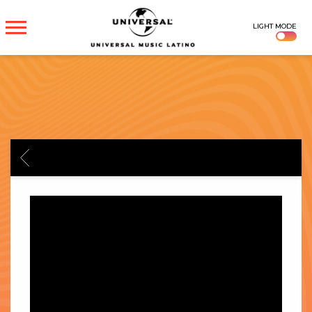
UNIVERSAL
LIGHT MODE
MUSICA
BACK