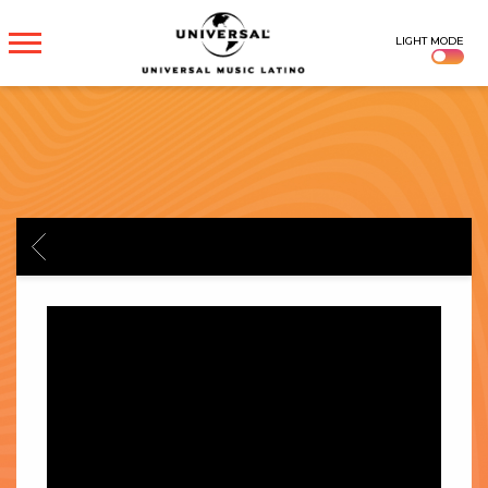
UNIVERSAL
LIGHT MODE
MUSICA
BACK