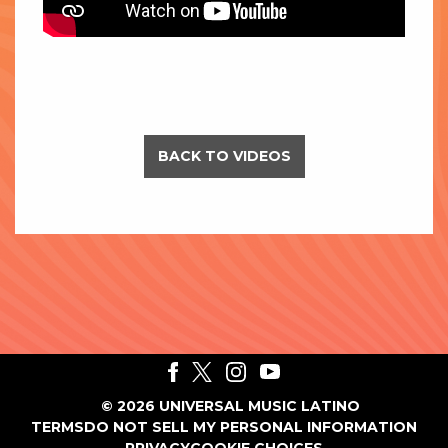
BACK TO VIDEOS
©
2026
UNIVERSAL MUSIC LATINO
TERMS
DO NOT SELL MY PERSONAL INFORMATION
PRIVACY
COOKIE CHOICES