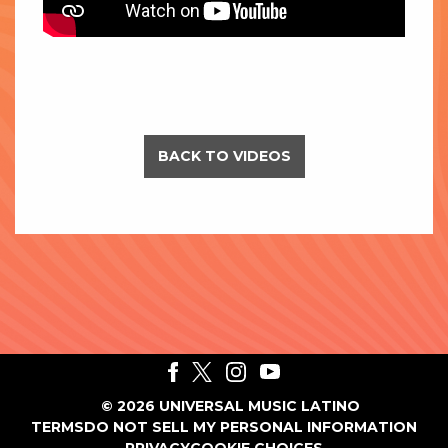
BACK TO VIDEOS
©
2026
UNIVERSAL MUSIC LATINO
TERMS
DO NOT SELL MY PERSONAL INFORMATION
PRIVACY
COOKIE CHOICES