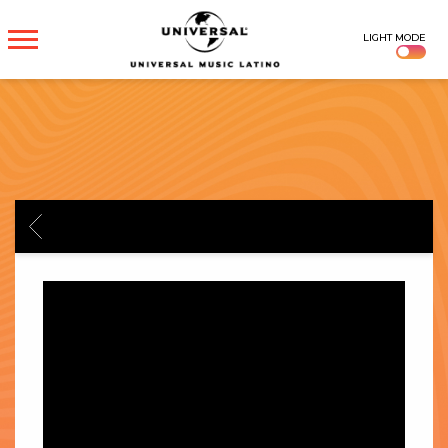
UNIVERSAL
LIGHT MODE
MUSICA
BACK