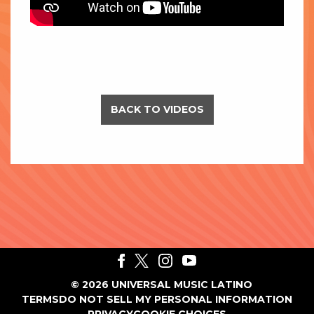
BACK TO VIDEOS
©
2026
UNIVERSAL MUSIC LATINO
TERMS
DO NOT SELL MY PERSONAL INFORMATION
PRIVACY
COOKIE CHOICES