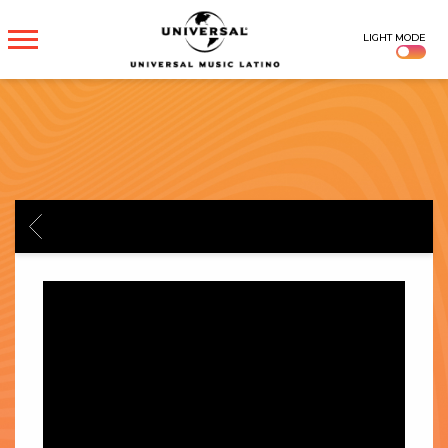
UNIVERSAL
LIGHT MODE
MUSICA
BACK