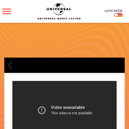
UNIVERSAL
LIGHT MODE
MUSICA
BACK