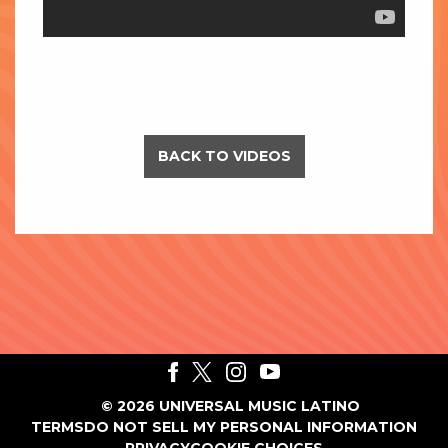
BACK TO VIDEOS
©
2026
UNIVERSAL MUSIC LATINO
TERMS
DO NOT SELL MY PERSONAL INFORMATION
PRIVACY
COOKIE CHOICES