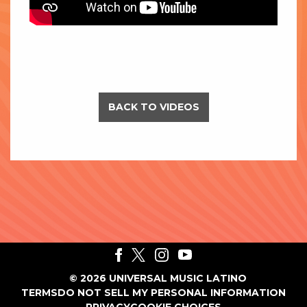
BACK TO VIDEOS
©
2026
UNIVERSAL MUSIC LATINO
TERMS
DO NOT SELL MY PERSONAL INFORMATION
PRIVACY
COOKIE CHOICES