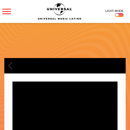
UNIVERSAL
LIGHT MODE
MUSICA
BACK