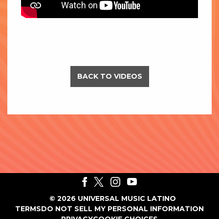
BACK TO VIDEOS
©
2026
UNIVERSAL MUSIC LATINO
TERMS
DO NOT SELL MY PERSONAL INFORMATION
PRIVACY
COOKIE CHOICES