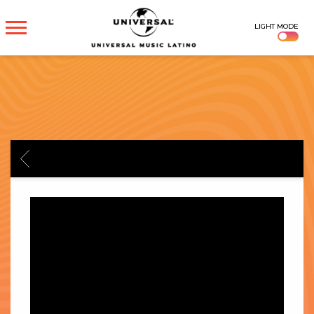
UNIVERSAL
LIGHT MODE
MUSICA
BACK