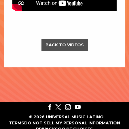
BACK TO VIDEOS
©
2026
UNIVERSAL MUSIC LATINO
TERMS
DO NOT SELL MY PERSONAL INFORMATION
PRIVACY
COOKIE CHOICES