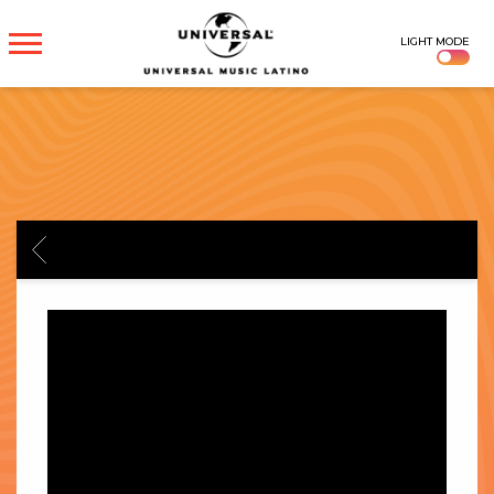
UNIVERSAL
LIGHT MODE
MUSICA
BACK