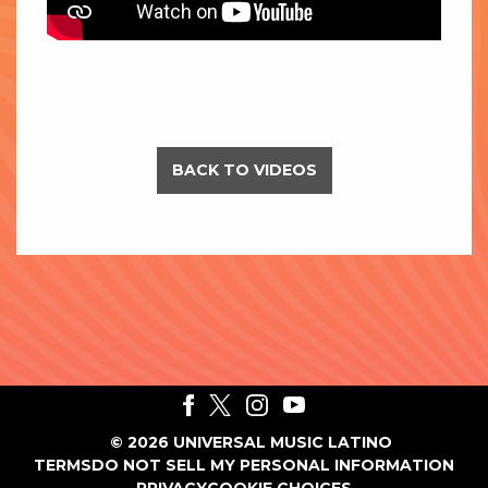
BACK TO VIDEOS
©
2026
UNIVERSAL MUSIC LATINO
TERMS
DO NOT SELL MY PERSONAL INFORMATION
PRIVACY
COOKIE CHOICES