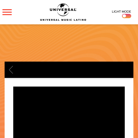
UNIVERSAL
LIGHT MODE
MUSICA
BACK