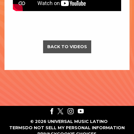
BACK TO VIDEOS
©
2026
UNIVERSAL MUSIC LATINO
TERMS
DO NOT SELL MY PERSONAL INFORMATION
PRIVACY
COOKIE CHOICES