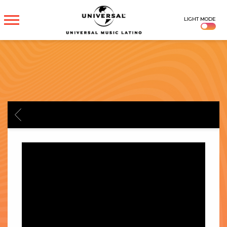
UNIVERSAL
LIGHT MODE
MUSICA
BACK