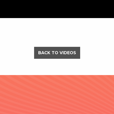
BACK TO VIDEOS