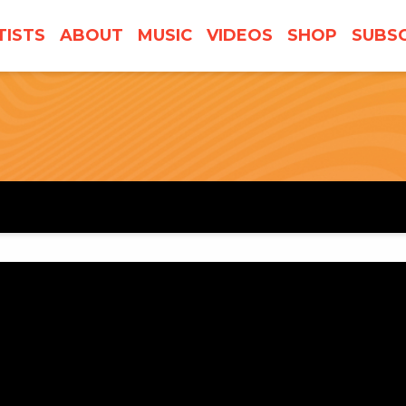
TISTS
ABOUT
MUSIC
VIDEOS
SHOP
SUBSC