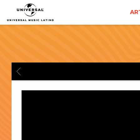
UNIVERSAL
AR
MUSICA
BACK