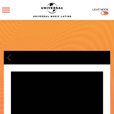
UNIVERSAL
LIGHT MODE
MUSICA
BACK