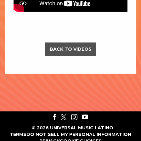
BACK TO VIDEOS
©
2026
UNIVERSAL MUSIC LATINO
TERMS
DO NOT SELL MY PERSONAL INFORMATION
PRIVACY
COOKIE CHOICES