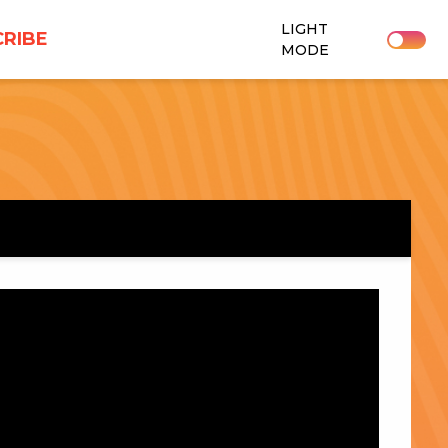
LIGHT
RIBE
MODE