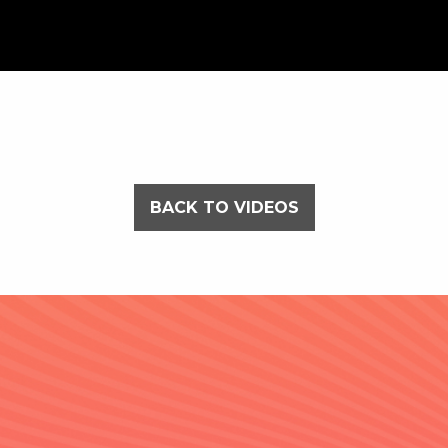
BACK TO VIDEOS