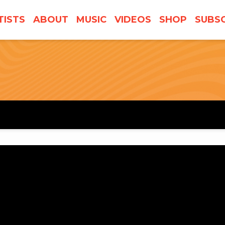
TISTS
ABOUT
MUSIC
VIDEOS
SHOP
SUBSC