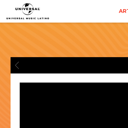
UNIVERSAL
AR
MUSICA
BACK