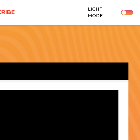
LIGHT
RIBE
MODE