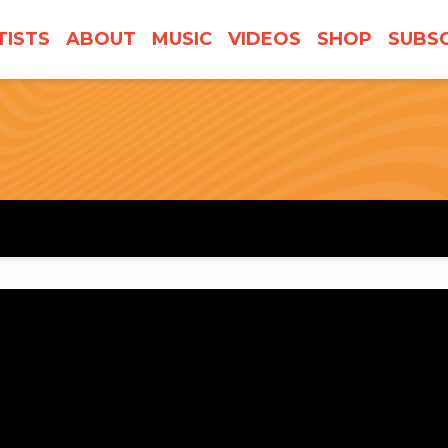
TISTS
ABOUT
MUSIC
VIDEOS
SHOP
SUBSC