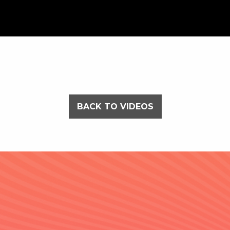
BACK TO VIDEOS