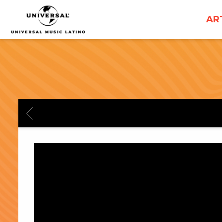
UNIVERSAL
AR
MUSICA
BACK